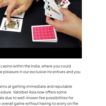
 casino within the India, where you could
 pleasure in our exclusive incentives and you
n aims at getting immediate and reputable
cedure. Valorbet Asia now offers some
 due to well-known fee possibilities for
e overall game without having to worry on the