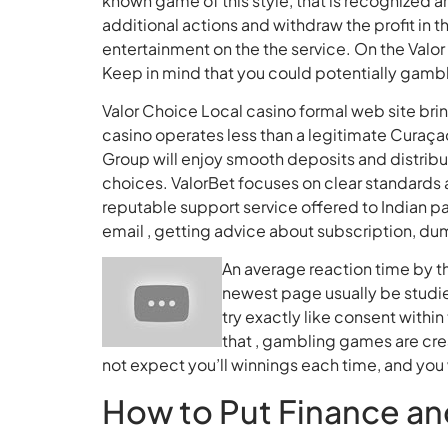
known game of this style, that is recognized 
additional actions and withdraw the profit in 
entertainment on the the service. On the Valor
Keep in mind that you could potentially gamble p
Valor Choice Local casino formal web site bri
casino operates less than a legitimate Curaç
Group will enjoy smooth deposits and distribut
choices. ValorBet focuses on clear standards
reputable support service offered to Indian pa
email , getting advice about subscription, du
An average reaction time by t
newest page usually be studied
try exactly like consent withi
that , gambling games are cre
not expect you’ll winnings each time, and you
How to Put Finance an