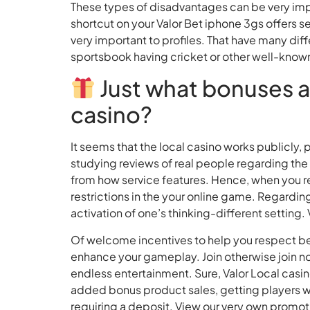
These types of disadvantages can be very impor
shortcut on your Valor Bet iphone 3gs offers s
very important to profiles. That have many diffe
sportsbook having cricket or other well-known
Just what bonuses a
casino?
It seems that the local casino works publicly,
studying reviews of real people regarding the
from how service features. Hence, when you real
restrictions in the your online game. Regardin
activation of one’s thinking-different setting.
Of welcome incentives to help you respect be
enhance your gameplay. Join otherwise join n
endless entertainment. Sure, Valor Local casin
added bonus product sales, getting players wit
requiring a deposit. View our very own promo