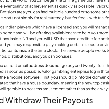
around the world. You can begin the online game that have t
the eventuality of achievement as quickly as possible. Valor 
 Bet slots area you can find multiple hundred or so some oth
orts not simply for real currency, but for free – with trial f
ngs Indian players which have a licensed and you will mana
ao permit and will be offering availableness to help you m
ions inside INR and you will USD that have credible fee acti
 and you may responsible play, making certain a secure envi
rticipants inside the time clock. The service people works 
mps, distributions, and you can bonuses.
he current email address does not go beyond twenty-four-hou
 as soon as possible. Valor gambling enterprise log in throu
n the a mobile software. First, you should go into the domain
ated that have a house boundary, meaning the new top casino
 will gamble to possess amusement rather than as the a way
d Withdraw Their Payouts