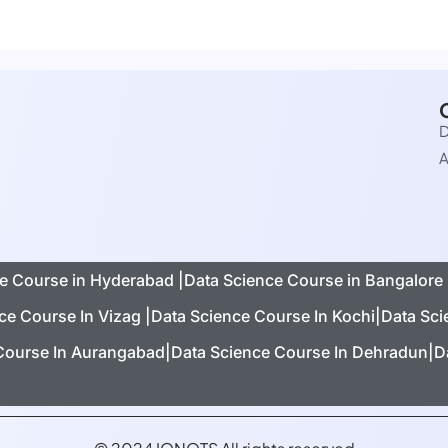
D
A
e Course in Hyderabad |
Data Science Course in Bangalore 
ce Course In Vizag |
Data Science Course In Kochi|
Data Sci
Course In Aurangabad|
Data Science Course In Dehradun|
D