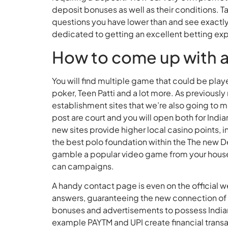
deposit bonuses as well as their conditions. T
questions you have lower than and see exactly 
dedicated to getting an excellent betting ex
How to come up with 
You will find multiple game that could be playe
poker, Teen Patti and a lot more. As previousl
establishment sites that we’re also going to m
post are court and you will open both for Indi
new sites provide higher local casino points, i
the best polo foundation within the The new De
gamble a popular video game from your house o
can campaigns.
A handy contact page is even on the official 
answers, guaranteeing the new connection of 
bonuses and advertisements to possess Indian
example PAYTM and UPI create financial transac