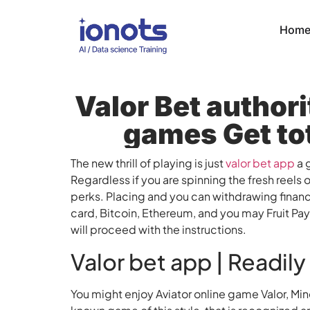
Hom
Valor Bet authori
games Get tot
The new thrill of playing is just
valor bet app
a 
Regardless if you are spinning the fresh reels o
perks. Placing and you can withdrawing financi
card, Bitcoin, Ethereum, and you may Fruit Pa
will proceed with the instructions.
Valor bet app | Readily
You might enjoy Aviator online game Valor, Mine