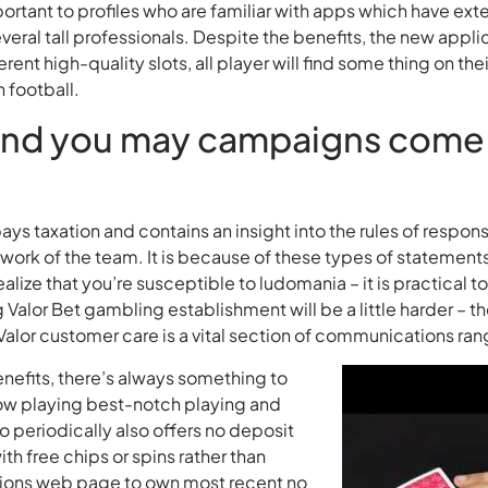
tant to profiles who are familiar with apps which have exte
everal tall professionals. Despite the benefits, the new appl
rent high-quality slots, all player will find some thing on th
 football.
nd you may campaigns come i
 pays taxation and contains an insight into the rules of res
 work of the team. It is because of these types of statement
ize that you’re susceptible to ludomania – it is practical to
g Valor Bet gambling establishment will be a little harder –
 Valor customer care is a vital section of communications ran
nefits, there’s always something to
ow playing best-notch playing and
o periodically also offers no deposit
h free chips or spins rather than
tions web page to own most recent no