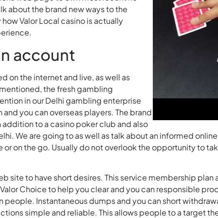
alk about the brand new ways to the
how Valor Local casino is actually
perience.
an account
d on the internet and live, as well as
y mentioned, the fresh gambling
ention in our Delhi gambling enterprise
an and you can overseas players. The brand
n addition to a casino poker club and also
lhi. We are going to as well as talk about an informed online
r on the go. Usually do not overlook the opportunity to take
web site to have short desires. This service membership pla
Valor Choice to help you clear and you can responsible pro
 people. Instantaneous dumps and you can short withdrawals
tions simple and reliable. This allows people to a target th