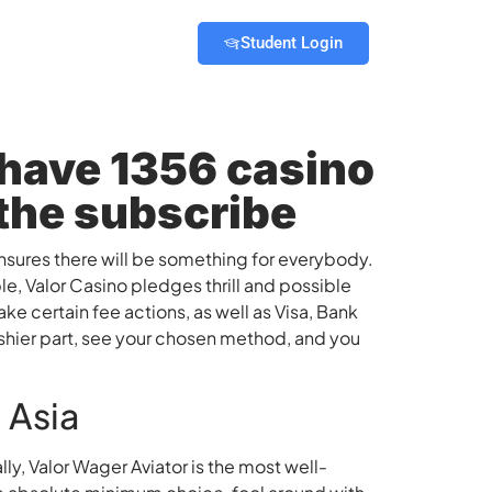
Student Login
h have 1356 casino
 the subscribe
ensures there will be something for everybody.
ble, Valor Casino pledges thrill and possible
ke certain fee actions, as well as Visa, Bank
shier part, see your chosen method, and you
 Asia
ly, Valor Wager Aviator is the most well-