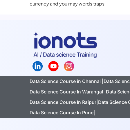
currency and you may words traps.
Data Science Course in Chennai |
Data Scienc
Data Science Course In Warangal |
Data Scien
Data Science Course In Raipur|
Data Science 
Data Science Course In Pune|