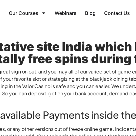
e
Our Courses
Webinars
Blog
Contact Us
tative site India whic
ally free spins during
great sign on out, and you may all of our varied set of game 
f your favorite slot or strategizing at the blackjack dining ta
ng in the Valor Casino is safe and you can easier.
We underta
y. So you can deposit, get on your bank account, demand ca
 available Payments inside the
s, or any other versions out of freeze online game. Incidental