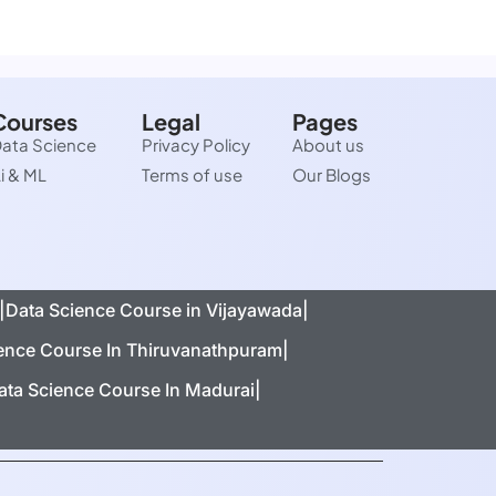
Courses
Legal
Pages
ata Science
Privacy Policy
About us
i & ML
Terms of use
Our Blogs
|
Data Science Course in Vijayawada|
ence Course In Thiruvanathpuram|
ata Science Course In Madurai|