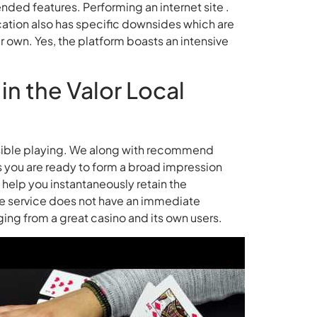
nded features. Performing an internet site .
ication also has specific downsides which are
eir own. Yes, the platform boasts an intensive
n the Valor Local
ponsible playing. We along with recommend
s you are ready to form a broad impression
 help you instantaneously retain the
 the service does not have an immediate
ging from a great casino and its own users.