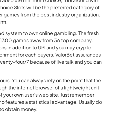
he absolute minimum choice, fool around with
Choice Slots will be the preferred category of
er games from the best industry organization.
orm.
ged system to own online gambling. The fresh
ore 1300 games away from 36 top company.
ons in addition to UPI and you may crypto
ronment for each buyers. ValorBet assurances
twenty-four/7 because of live talk and you can
rs. You can always rely on the point that the
gh the internet browser of a lightweight unit
 of your own user’s web site. Just remember
 features a statistical advantage. Usually do
 to obtain money.