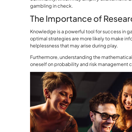
gambling in check.
The Importance of Resea
Knowledge is a powerful tool for success in g
optimal strategies are more likely to make i
helplessness that may arise during play.
Furthermore, understanding the mathematical 
oneself on probability and risk management c