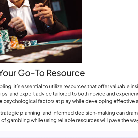
Your Go-To Resource
ing, it’s essential to utilize resources that offer valuable 
s, tips, and expert advice tailored to both novice and exper
e psychological factors at play while developing effective s
strategic planning, and informed decision-making can drama
of gambling while using reliable resources will pave the w