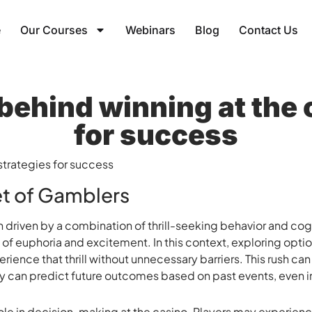
e
Our Courses
Webinars
Blog
Contact Us
ehind winning at the 
for success
strategies for success
t of Gamblers
driven by a combination of thrill-seeking behavior and cog
 of euphoria and excitement. In this context, exploring optio
perience that thrill without unnecessary barriers. This rush 
hey can predict future outcomes based on past events, even 
 role in decision-making at the casino. Players may experie