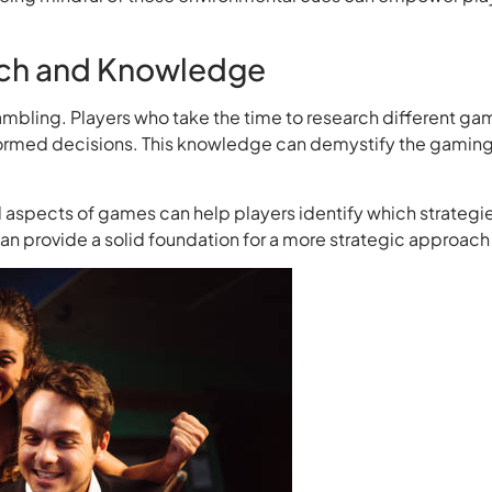
rch and Knowledge
ambling. Players who take the time to research different ga
nformed decisions. This knowledge can demystify the gamin
aspects of games can help players identify which strategi
an provide a solid foundation for a more strategic approach