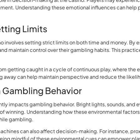
udgment. Understanding these emotional influences can help
tting Limits
no involves setting strict limits on both time and money. By 
 and maintain control over their gambling habits. This prac
 from getting caught in a cycle of continuous play, where th
ing away can help maintain perspective and reduce the like
n Gambling Behavior
ntly impacts gambling behavior. Bright lights, sounds, and 
l of winning. Understanding how these environmental facto
hile gambling.
achines can also affect decision-making. For instance, proxi
ng mindful of these environmental cues can empower playe