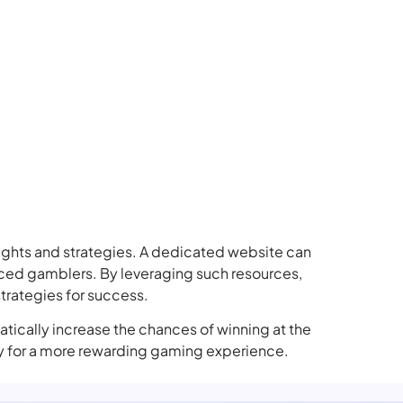
insights and strategies. A dedicated website can
ienced gamblers. By leveraging such resources,
trategies for success.
tically increase the chances of winning at the
ay for a more rewarding gaming experience.