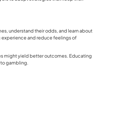
mes, understand their odds, and learn about
g experience and reduce feelings of
es might yield better outcomes. Educating
 to gambling.