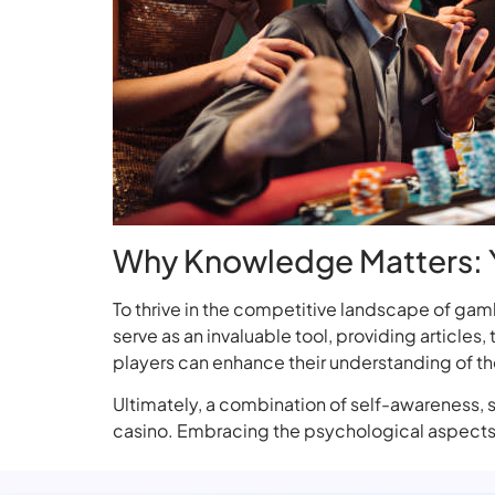
Why Knowledge Matters: 
To thrive in the competitive landscape of gambl
serve as an invaluable tool, providing article
players can enhance their understanding of th
Ultimately, a combination of self-awareness, 
casino. Embracing the psychological aspects 