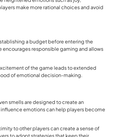
 players make more rational choices and avoid
establishing a budget before entering the
tice encourages responsible gaming and allows
e excitement of the game leads to extended
lihood of emotional decision-making.
even smells are designed to create an
rs influence emotions can help players become
mity to other players can create a sense of
rs to adopt strategies that keep their