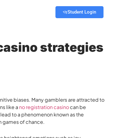
Student Login
casino strategies
nitive biases. Many gamblers are attracted to
ns like a
no registration casino
can be
can lead to a phenomenon known as the
in games of chance.
nce heightened emotions such as joy,