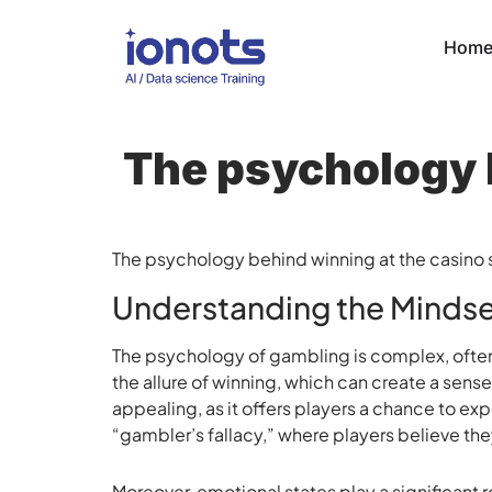
Hom
The psychology b
The psychology behind winning at the casino 
Understanding the Mindse
The psychology of gambling is complex, often 
the allure of winning, which can create a sense
appealing, as it offers players a chance to ex
“gambler’s fallacy,” where players believe t
Moreover, emotional states play a significant