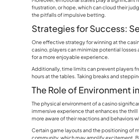
frustration, or hope, which can cloud their j
the pitfalls of impulsive betting.
Strategies for Success: Se
One effective strategy for winning at the casi
casino, players can minimize potential losses
for a more enjoyable experience.
Additionally, time limits can prevent players
hours at the tables. Taking breaks and stepp
The Role of Environment i
The physical environment of a casino significa
immersive experience that enhances the thril
more aware of their reactions and behaviors w
Certain game layouts and the positioning of m
community, which may amplify excitement. Bei