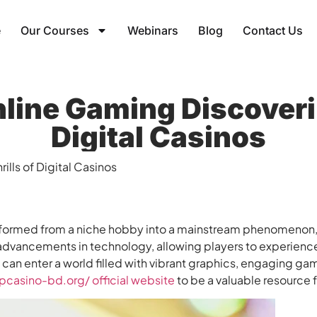
e
Our Courses
Webinars
Blog
Contact Us
nline Gaming Discoverin
Digital Casinos
ills of Digital Casinos
s
sformed from a niche hobby into a mainstream phenomenon, c
 advancements in technology, allowing players to experience
rs can enter a world filled with vibrant graphics, engaging g
pcasino-bd.org/ official website
to be a valuable resource