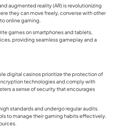
and augmented reality (AR) is revolutionizing
here they can move freely, converse with other
 to online gaming.
orite games on smartphones and tablets,
devices, providing seamless gameplay and a
 digital casinos prioritize the protection of
 encryption technologies and comply with
osters a sense of security that encourages
high standards and undergo regular audits.
ols to manage their gaming habits effectively.
sources.