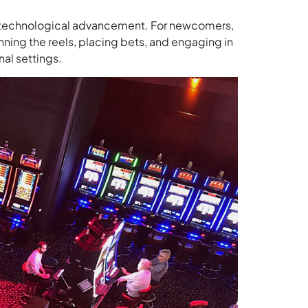
ery technological advancement. For newcomers,
nning the reels, placing bets, and engaging in
nal settings.