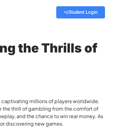
Student Login
g the Thrills of
aptivating millions of players worldwide.
 the thrill of gambling from the comfort of
ameplay, and the chance to win real money. As
 for discovering new games.