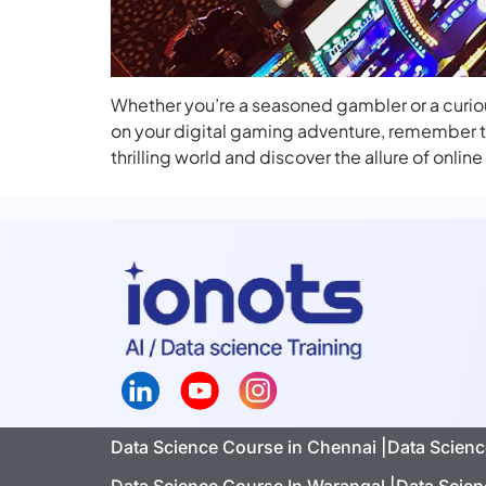
Whether you’re a seasoned gambler or a curiou
on your digital gaming adventure, remember to 
thrilling world and discover the allure of onlin
Data Science Course in Chennai |
Data Scienc
Data Science Course In Warangal |
Data Scien