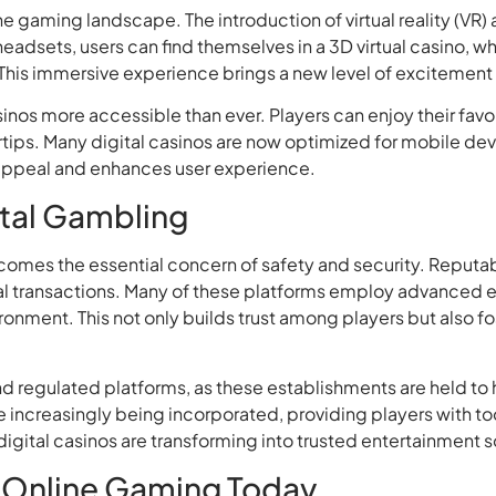
 gaming landscape. The introduction of virtual reality (VR) 
eadsets, users can find themselves in a 3D virtual casino, w
. This immersive experience brings a new level of excitement
nos more accessible than ever. Players can enjoy their fav
gertips. Many digital casinos are now optimized for mobile 
r appeal and enhances user experience.
ital Gambling
comes the essential concern of safety and security. Reputable
ncial transactions. Many of these platforms employ advanced
ironment. This not only builds trust among players but also f
 regulated platforms, as these establishments are held to 
e increasingly being incorporated, providing players with to
gital casinos are transforming into trusted entertainment 
f Online Gaming Today