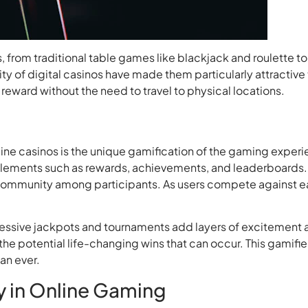
, from traditional table games like blackjack and roulette to
y of digital casinos have made them particularly attractiv
 reward without the need to travel to physical locations.
line casinos is the unique gamification of the gaming experi
ements such as rewards, achievements, and leaderboards. T
community among participants. As users compete against each o
gressive jackpots and tournaments add layers of excitement 
for the potential life-changing wins that can occur. This gamif
an ever.
y in Online Gaming