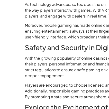
As technology advances, so too does the online
the way players interact with games. With VR h
players, and engage with dealers in real time
Moreover, mobile gaming has made online casi
ensuring entertainment is always at their fin
user-friendly interface, which broadens thei
Safety and Security in Dig
With the growing popularity of online casinos 
their players' personal information and fina
strict regulations to ensure a safe gaming env
deeper engagement.
Players are encouraged to choose licensed and
Additionally, responsible gaming practices ar
By promoting a safe and secure atmosphere, di
Explore the Excitement o