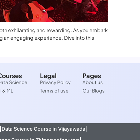
both exhilarating and rewarding. As you embark
ng an engaging experience. Dive into this
Courses
Legal
Pages
ata Science
Privacy Policy
About us
i & ML
Terms of use
Our Blogs
|
Data Science Course in Vijayawada|
ence Course In Thiruvanathpuram|