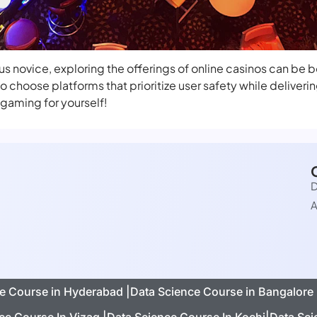
s novice, exploring the offerings of online casinos can be 
choose platforms that prioritize user safety while deliveri
e gaming for yourself!
D
A
e Course in Hyderabad |
Data Science Course in Bangalore 
ce Course In Vizag |
Data Science Course In Kochi|
Data Sci