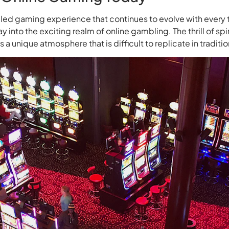
alleled gaming experience that continues to evolve with ev
into the exciting realm of online gambling. The thrill of spi
a unique atmosphere that is difficult to replicate in traditio