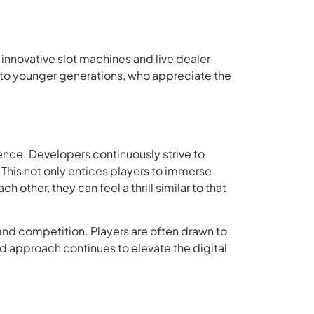
 innovative slot machines and live dealer
e to younger generations, who appreciate the
ence. Developers continuously strive to
his not only entices players to immerse
ther, they can feel a thrill similar to that
and competition. Players are often drawn to
ied approach continues to elevate the digital