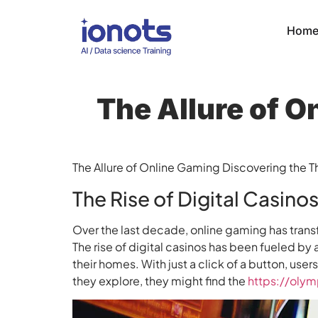
Hom
The Allure of O
The Allure of Online Gaming Discovering the Thr
The Rise of Digital Casino
Over the last decade, online gaming has tran
The rise of digital casinos has been fueled by
their homes. With just a click of a button, use
they explore, they might find the
https://olym