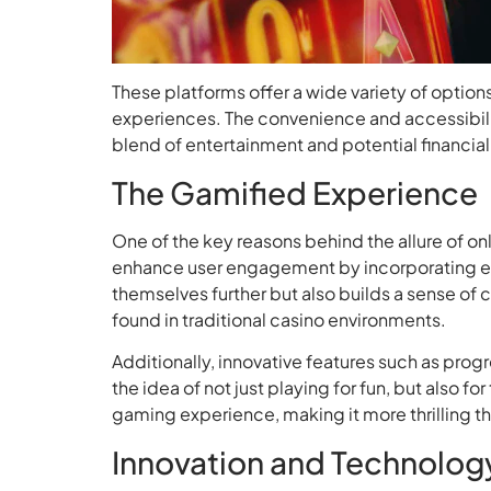
These platforms offer a wide variety of options
experiences. The convenience and accessibilit
blend of entertainment and potential financial
The Gamified Experience
One of the key reasons behind the allure of on
enhance user engagement by incorporating el
themselves further but also builds a sense of 
found in traditional casino environments.
Additionally, innovative features such as pro
the idea of not just playing for fun, but also 
gaming experience, making it more thrilling th
Innovation and Technolog