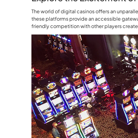
The world of digital casinos offers an unpar
these platforms provide an accessible gateway 
friendly competition with other players creates 