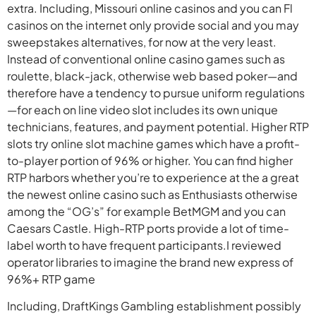
extra. Including, Missouri online casinos and you can Fl
casinos on the internet only provide social and you may
sweepstakes alternatives, for now at the very least.
Instead of conventional online casino games such as
roulette, black-jack, otherwise web based poker—and
therefore have a tendency to pursue uniform regulations
—for each on line video slot includes its own unique
technicians, features, and payment potential. Higher RTP
slots try online slot machine games which have a profit-
to-player portion of 96% or higher. You can find higher
RTP harbors whether you’re to experience at the a great
the newest online casino such as Enthusiasts otherwise
among the “OG’s” for example BetMGM and you can
Caesars Castle. High-RTP ports provide a lot of time-
label worth to have frequent participants.I reviewed
operator libraries to imagine the brand new express of
96%+ RTP game
Including, DraftKings Gambling establishment possibly