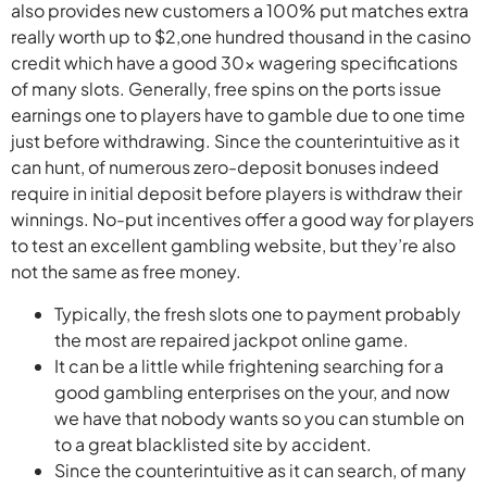
also provides new customers a 100% put matches extra
really worth up to $2,one hundred thousand in the casino
credit which have a good 30x wagering specifications
of many slots. Generally, free spins on the ports issue
earnings one to players have to gamble due to one time
just before withdrawing. Since the counterintuitive as it
can hunt, of numerous zero-deposit bonuses indeed
require in initial deposit before players is withdraw their
winnings. No-put incentives offer a good way for players
to test an excellent gambling website, but they’re also
not the same as free money.
Typically, the fresh slots one to payment probably
the most are repaired jackpot online game.
It can be a little while frightening searching for a
good gambling enterprises on the your, and now
we have that nobody wants so you can stumble on
to a great blacklisted site by accident.
Since the counterintuitive as it can search, of many