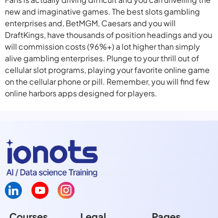
new and imaginative games. The best slots gambling
enterprises and, BetMGM, Caesars and you will
DraftKings, have thousands of position headings and you
will commission costs (96%+) a lot higher than simply
alive gambling enterprises. Plunge to your thrill out of
cellular slot programs, playing your favorite online game
on the cellular phone or pill. Remember, you will find few
online harbors apps designed for players.
Courses
Legal
Pages