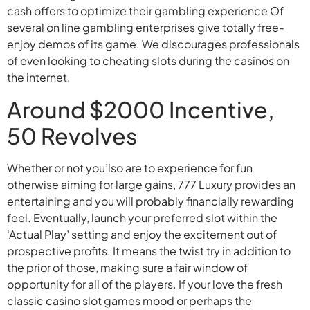
cash offers to optimize their gambling experience Of
several on line gambling enterprises give totally free-
enjoy demos of its game. We discourages professionals
of even looking to cheating slots during the casinos on
the internet.
Around $2000 Incentive,
50 Revolves
Whether or not you’lso are to experience for fun
otherwise aiming for large gains, 777 Luxury provides an
entertaining and you will probably financially rewarding
feel. Eventually, launch your preferred slot within the
‘Actual Play’ setting and enjoy the excitement out of
prospective profits. It means the twist try in addition to
the prior of those, making sure a fair window of
opportunity for all of the players. If your love the fresh
classic casino slot games mood or perhaps the