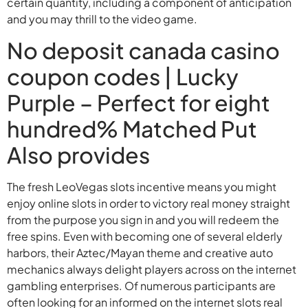
certain quantity, including a component of anticipation
and you may thrill to the video game.
No deposit canada casino
coupon codes | Lucky
Purple – Perfect for eight
hundred% Matched Put
Also provides
The fresh LeoVegas slots incentive means you might
enjoy online slots in order to victory real money straight
from the purpose you sign in and you will redeem the
free spins. Even with becoming one of several elderly
harbors, their Aztec/Mayan theme and creative auto
mechanics always delight players across on the internet
gambling enterprises. Of numerous participants are
often looking for an informed on the internet slots real