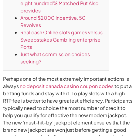
eight hundred% Matched Put Also
provides
Around $2000 Incentive, 50
Revolves
Real cash Online slots games versus.
Sweepstakes Gambling enterprise
Ports
Just what commission choices
seeking?
Perhaps one of the most extremely important actions is
always
no deposit canada casino coupon codes
to put a
betting funds and stay with it. To play slots with a high
RTP fee is better to have greatest efficiency. Participants
typically need to choice the most number of credit to
help you qualify for effective the new modern jackpot.
The new ‘must-hit-by’ jackpot element ensures that the
brand new jackpot are won just before getting a good