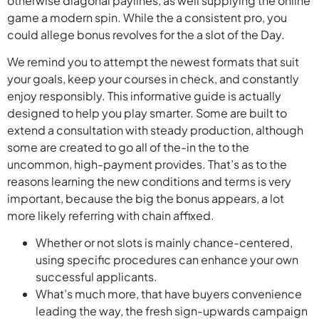
otherwise diagonal paylines, as well supplying the online
game a modern spin. While the a consistent pro, you
could allege bonus revolves for the a slot of the Day.
We remind you to attempt the newest formats that suit
your goals, keep your courses in check, and constantly
enjoy responsibly. This informative guide is actually
designed to help you play smarter. Some are built to
extend a consultation with steady production, although
some are created to go all of the-in the to the
uncommon, high-payment provides. That’s as to the
reasons learning the new conditions and terms is very
important, because the big the bonus appears, a lot
more likely referring with chain affixed.
Whether or not slots is mainly chance-centered,
using specific procedures can enhance your own
successful applicants.
What’s much more, that have buyers convenience
leading the way, the fresh sign-upwards campaign