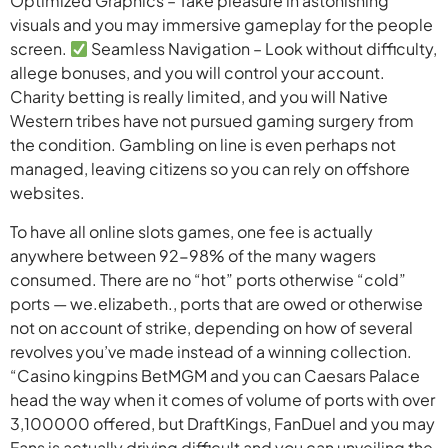
Optimized Graphics – Take pleasure in astonishing
visuals and you may immersive gameplay for the people
screen.
Seamless Navigation – Look without difficulty,
allege bonuses, and you will control your account.
Charity betting is really limited, and you will Native
Western tribes have not pursued gaming surgery from
the condition. Gambling on line is even perhaps not
managed, leaving citizens so you can rely on offshore
websites.
To have all online slots games, one fee is actually
anywhere between 92-98% of the many wagers
consumed. There are no “hot” ports otherwise “cold”
ports — we.elizabeth., ports that are owed or otherwise
not on account of strike, depending on how of several
revolves you’ve made instead of a winning collection.
“Casino kingpins BetMGM and you can Caesars Palace
head the way when it comes of volume of ports with over
3,100000 offered, but DraftKings, FanDuel and you may
Fans is actually driving difficult and you can unveiling the