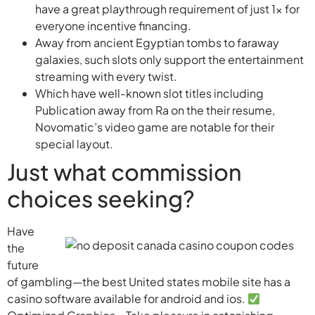
have a great playthrough requirement of just 1x for
everyone incentive financing.
Away from ancient Egyptian tombs to faraway
galaxies, such slots only support the entertainment
streaming with every twist.
Which have well-known slot titles including
Publication away from Ra on the their resume,
Novomatic’s video game are notable for their
special layout.
Just what commission
choices seeking?
Have
the
future
of gambling—the best United states mobile site has a
casino software available for android and ios.