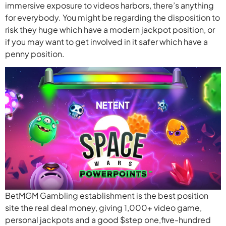
immersive exposure to videos harbors, there’s anything
for everybody. You might be regarding the disposition to
risk they huge which have a modern jackpot position, or
if you may want to get involved in it safer which have a
penny position.
BetMGM Gambling establishment is the best position
site the real deal money, giving 1,000+ video game,
personal jackpots and a good $step one,five-hundred