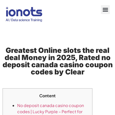
Greatest Online slots the real
deal Money in 2025, Rated no
deposit canada casino coupon
codes by Clear
Content
No deposit canada casino coupon
codes | Lucky Purple – Perfect for