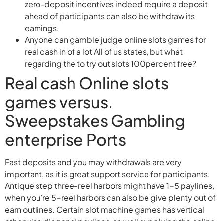
zero-deposit incentives indeed require a deposit
ahead of participants can also be withdraw its
earnings.
Anyone can gamble judge online slots games for
real cash in of a lot All of us states, but what
regarding the to try out slots 100percent free?
Real cash Online slots
games versus.
Sweepstakes Gambling
enterprise Ports
Fast deposits and you may withdrawals are very
important, as it is great support service for participants.
Antique step three-reel harbors might have 1-5 paylines,
when you’re 5-reel harbors can also be give plenty out of
earn outlines. Certain slot machine games has vertical