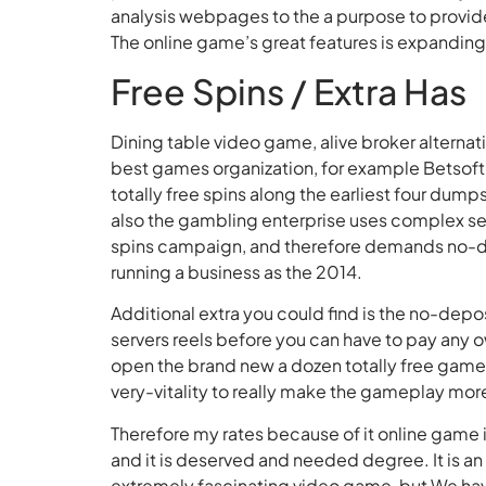
analysis webpages to the a purpose to provide
The online game’s great features is expanding 
Free Spins / Extra Has
Dining table video game, alive broker alterna
best games organization, for example Betsoft
totally free spins along the earliest four dum
also the gambling enterprise uses complex secu
spins campaign, and therefore demands no-de
running a business as the 2014.
Additional extra you could find is the no-depos
servers reels before you can have to pay any o
open the brand new a dozen totally free game w
very-vitality to really make the gameplay more
Therefore my rates because of it online game i
and it is deserved and needed degree. It is an
extremely fascinating video game, but We ha