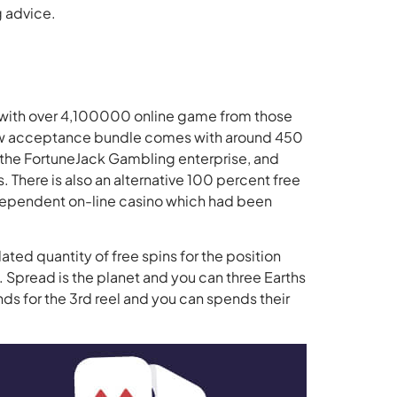
g advice.
es with over 4,100000 online game from those
 new acceptance bundle comes with around 450
om the FortuneJack Gambling enterprise, and
 There is also an alternative 100 percent free
-dependent on-line casino which had been
ated quantity of free spins for the position
. Spread is the planet and you can three Earths
ds for the 3rd reel and you can spends their