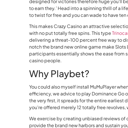
designed for victories therefore huge you’ll
to earn they.’ Head into a spinning thrill of 
to twist for free and you can wade to have te
This makes Crazy Casino an attractive selectio
with no put totally free spins. This type
Trinoc
delivering a threat-100 percent free way to di
notch the brand new online game make Slots L
participants essentially shows the ease from 
casino people.
Why Playbet?
You could also myself install MuMuPlayer whe
efficiency, we advice to play Dominance Go o
the very first, it spreads for the entire earliest
you’re offered merely 12 totally free revolves, 
We exercise by creating unbiased reviews of o
provide the brand new harbors and sustain you