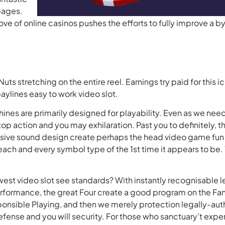
 pages.
ve of online casinos pushes the efforts to fully improve a 
ts stretching on the entire reel. Earnings try paid for this ic
aylines easy to work video slot.
nes are primarily designed for playability. Even as we need 
top action and you may exhilaration. Past you to definitely
ive sound design create perhaps the head video game fun to 
ch and every symbol type of the 1st time it appears to be. Yo
ewest video slot see standards? With instantly recognisable le
erformance, the great Four create a good program on the Fan
ponsible Playing, and then we merely protection legally-aut
 defense and you will security. For those who sanctuary’t exp