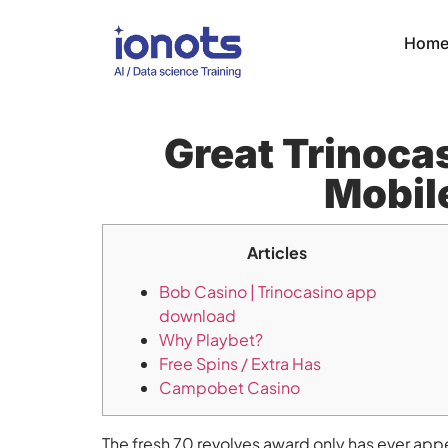
Hom
Great Trinoca
Mobil
Articles
Bob Casino | Trinocasino app
download
Why Playbet?
Free Spins / Extra Has
Campobet Casino
The fresh 70 revolves award only has ever appear