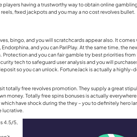
 players having a trustworthy way to obtain online gamblin
reels, fixed jackpots and you may a no cost revolves bullet.
tives, bingo, and you will scratchcards appear also. It com
, Endorphina, and you can PariPlay. At the same time, the
ps. Protection and you can fair gamble try best priorities fr
rity tech to safeguard user analysis and you will purchases.
posit so you can unlock. FortuneJack is actually a highly
it totally free revolves promotion. They supply a great stipul
wn money. Totally free spins bonuses is actually everywhere
hich have shock during the they – you to definitely hero lan
 lucrative.
s 4.5/5,
ven’t