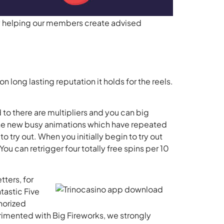
by helping our members create advised
on long lasting reputation it holds for the reels.
to there are multipliers and you can big
, the new busy animations which have repeated
try out. When you initially begin to try out
u can retrigger four totally free spins per 10
tters, for
tastic Five
horized
erimented with Big Fireworks, we strongly