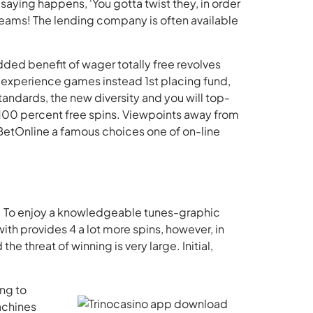
ying happens, ‘You gotta twist they, in order
 dreams! The lending company is often available
dded benefit of wager totally free revolves
to experience games instead 1st placing fund,
tandards, the new diversity and you will top-
 100 percent free spins. Viewpoints away from
 BetOnline a famous choices one of on-line
e. To enjoy a knowledgeable tunes-graphic
h provides 4 a lot more spins, however, in
the threat of winning is very large. Initial,
ng to
achines