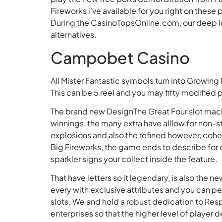
Fireworks i’ve available for you right on these
During the CasinoTopsOnline.com, our deep lo
alternatives.
Campobet Casino
All Mister Fantastic symbols turn into Growing Nu
This can be 5 reel and you may fifty modified p
The brand new DesignThe Great Four slot machi
winnings, the many extra have alllow for non-s
explosions and also the refined however, cohes
Big Fireworks, the game ends to describe for ea
sparkler signs your collect inside the feature.
That have letters so it legendary, is also the n
every with exclusive attributes and you can p
slots. We and hold a robust dedication to Res
enterprises so that the higher level of player