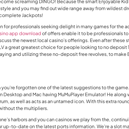
 become screaming DINGO! Because the smart Enjoyable Kid sa
a lifestyle and you may find out wide range away from wildest
n complete Jackpots!
n for professionals seeking delight in many games for the a
asino app download
of offers enable it to be professionals 
scuss the newest local casino’s offerings. Even after these s
V a great greatest choice for people looking to no deposit
saying and utilizing these no-deposit free revolves, to make
n you’re forgotten one of the latest suggestions to the gam
n Desktop and Mac having MuMuPlayer Emulator! He along wit
 drum, as well as acts as an untamed icon. With this extra round 
without the multipliers.
ne’s harbors and you can casinos we play from the, continui
r up-to-date on the latest ports information. We’re a slot m