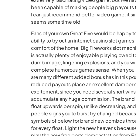
been capable of making people big payouts t
I can just recommend better video game, it s
seems some time old
Fans of your own Great Five would be happy t
ability to try out an internet casino slot games
comfort of the home. Big Fireworks slot mac
is actually plenty of enjoyable playing owed t
dumb image, lingering explosions, and you wil
complete humorous games sense. When you a
are many different added bonus has in this pos
reduced payouts place an excellent damper 
excitement, since you need several short wins
accumulate any huge commission. The brand 
float upwards per spin, unlike decreasing, an
people signs you to burst try changed becaus
symbols of below for brand new combos thro
for every float. Light the new heavens because
play the new free ports demonstration from F