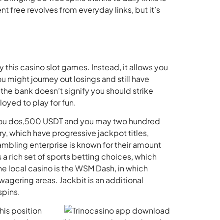
nt free revolves from everyday links, but it’s
 this casino slot games. Instead, it allows you
 might journey out losings and still have
the bank doesn’t signify you should strike
loyed to play for fun.
p you dos,500 USDT and you may two hundred
ry, which have progressive jackpot titles,
ambling enterprise is known for their amount
a rich set of sports betting choices, which
he local casino is the WSM Dash, in which
ering areas. Jackbit is an additional
spins.
his position