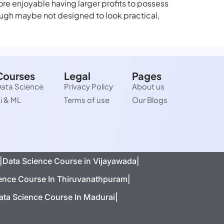
re enjoyable having larger profits to possess
ugh maybe not designed to look practical,
Courses
Legal
Pages
ata Science
Privacy Policy
About us
i & ML
Terms of use
Our Blogs
|
Data Science Course in Vijayawada|
ence Course In Thiruvanathpuram|
ata Science Course In Madurai|