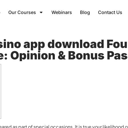
e
Our Courses
Webinars
Blog
Contact Us
sino app download Fou
e: Opinion & Bonus Pa
ed as part of special occasions. It is true your likelihood of