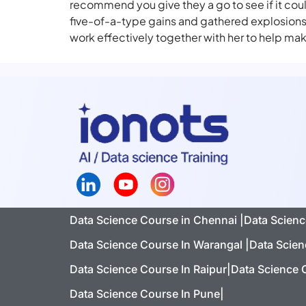
recommend you give they a go to see if it coul
five-of-a-type gains and gathered explosions
work effectively together with her to help mak
Data Science Course in Chennai |
Data Scienc
Data Science Course In Warangal |
Data Scien
Data Science Course In Raipur|
Data Science 
Data Science Course In Pune|