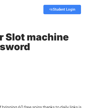
Student Login
r Slot machine
ssword
 bringing 60 free spins thanks to daily links is