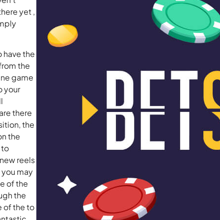
here yet ,
imply
o have the
 from the
hine game
o your
l
re there
ition, the
on the
 to
new reels
d you may
e of the
ugh the
 of the to
antastic