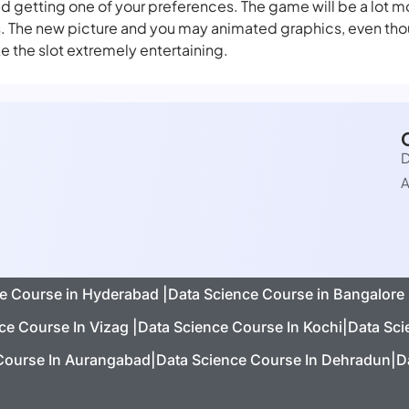
d getting one of your preferences. The game will be a lot mo
. The new picture and you may animated graphics, even tho
e the slot extremely entertaining.
D
A
e Course in Hyderabad |
Data Science Course in Bangalore 
ce Course In Vizag |
Data Science Course In Kochi|
Data Sci
Course In Aurangabad|
Data Science Course In Dehradun|
D