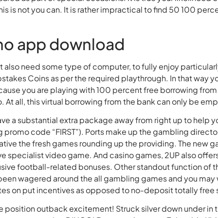
is is not you can. It is rather impractical to find 50 100 perce
ino app download
t also need some type of computer, to fully enjoy particularly
akes Coins as per the required playthrough. In that way you
ecause you are playing with 100 percent free borrowing from 
 At all, this virtual borrowing from the bank can only be emp
ve a substantial extra package away from right up to hel
using promo code “FIRST”). Ports make up the gambling directo
vative the fresh games rounding up the providing. The new g
e specialist video game. And casino games, 2UP also offers 
usive football-related bonuses. Other standout function of t
een wagered around the all gambling games and you may wag
es on put incentives as opposed to no-deposit totally free 
e position outback excitement! Struck silver down under in t