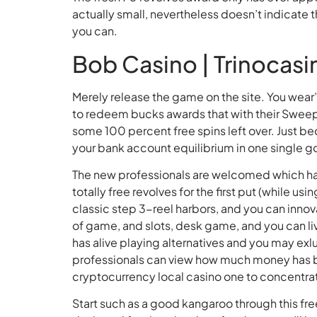
actually small, nevertheless doesn’t indicate th
you can.
Bob Casino | Trinocas
Merely release the game on the site.
You wear’
to redeem bucks awards that with their Sweepst
some 100 percent free spins left over. Just b
your bank account equilibrium in one single go.
The new professionals are welcomed which ha
totally free revolves for the first put (while 
classic step 3-reel harbors, and you can inno
of game, and slots, desk game, and you can liv
has alive playing alternatives and you may exl
professionals can view how much money has b
cryptocurrency local casino one to concentrat
Start such as a good kangaroo through this fre