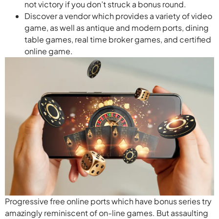
not victory if you don’t struck a bonus round.
Discover a vendor which provides a variety of video
game, as well as antique and modern ports, dining
table games, real time broker games, and certified
online game.
Progressive free online ports which have bonus series try
amazingly reminiscent of on-line games. But assaulting