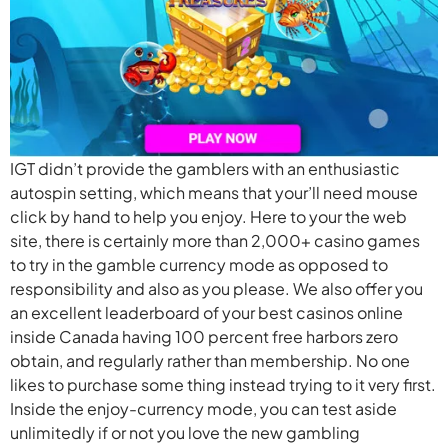
IGT didn’t provide the gamblers with an enthusiastic
autospin setting, which means that your’ll need mouse
click by hand to help you enjoy. Here to your the web
site, there is certainly more than 2,000+ casino games
to try in the gamble currency mode as opposed to
responsibility and also as you please. We also offer you
an excellent leaderboard of your best casinos online
inside Canada having 100 percent free harbors zero
obtain, and regularly rather than membership. No one
likes to purchase some thing instead trying to it very first.
Inside the enjoy-currency mode, you can test aside
unlimitedly if or not you love the new gambling