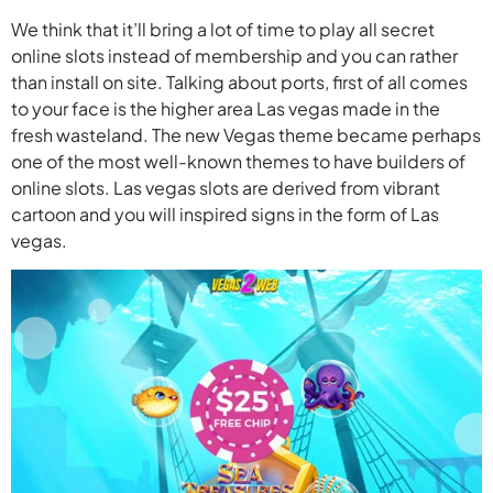
We think that it’ll bring a lot of time to play all secret
online slots instead of membership and you can rather
than install on site. Talking about ports, first of all comes
to your face is the higher area Las vegas made in the
fresh wasteland. The new Vegas theme became perhaps
one of the most well-known themes to have builders of
online slots. Las vegas slots are derived from vibrant
cartoon and you will inspired signs in the form of Las
vegas.