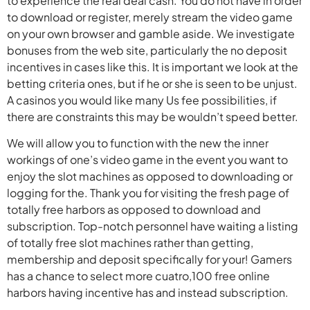
to experience the real deal cash. You do not have in order
to download or register, merely stream the video game
on your own browser and gamble aside. We investigate
bonuses from the web site, particularly the no deposit
incentives in cases like this. It is important we look at the
betting criteria ones, but if he or she is seen to be unjust.
A casinos you would like many Us fee possibilities, if
there are constraints this may be wouldn’t speed better.
We will allow you to function with the new the inner
workings of one’s video game in the event you want to
enjoy the slot machines as opposed to downloading or
logging for the. Thank you for visiting the fresh page of
totally free harbors as opposed to download and
subscription. Top-notch personnel have waiting a listing
of totally free slot machines rather than getting,
membership and deposit specifically for your! Gamers
has a chance to select more cuatro,100 free online
harbors having incentive has and instead subscription.