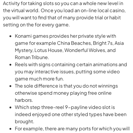
Activity for taking slots so you can a whole new level in
the virtual world. Once you load an on-line local casino,
you will want to find that of many provide trial or habit
setting on the for every game.
Konami games provides her private style with
game for example China Beaches, Bright 7s, Asia
Mystery, Lotus House, Wonderful Wolves, and
Roman Tribune.
Reels with signs containing certain animations and
you may interactive issues, putting some video
game much more fun.
The sole difference is that you do not winnings
otherwise spend money playing free online
harbors.
Which step three-reel 9-payline video slot is
indeed enjoyed one other styled types have been
brought.
For example, there are many ports for which you will