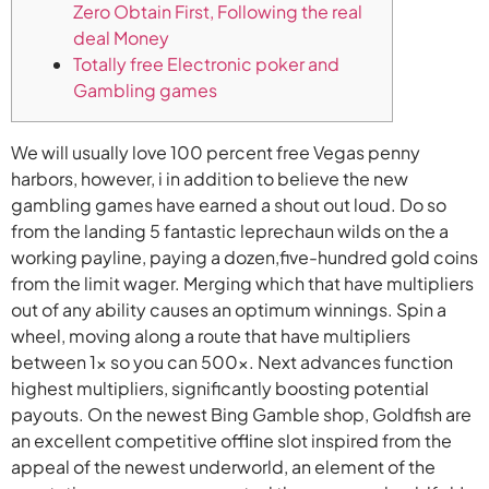
Zero Obtain First, Following the real
deal Money
Totally free Electronic poker and
Gambling games
We will usually love 100 percent free Vegas penny
harbors, however, i in addition to believe the new
gambling games have earned a shout out loud. Do so
from the landing 5 fantastic leprechaun wilds on the a
working payline, paying a dozen,five-hundred gold coins
from the limit wager. Merging which that have multipliers
out of any ability causes an optimum winnings. Spin a
wheel, moving along a route that have multipliers
between 1x so you can 500x.
Next advances function
highest multipliers, significantly boosting potential
payouts. On the newest Bing Gamble shop, Goldfish are
an excellent competitive offline slot inspired from the
appeal of the newest underworld, an element of the