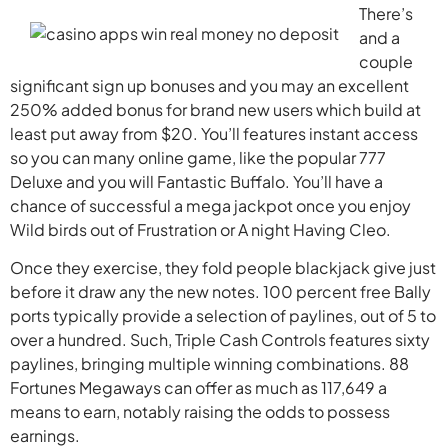
There’s
and a
couple
significant sign up bonuses and you may an excellent
250% added bonus for brand new users which build at
least put away from $20. You’ll features instant access
so you can many online game, like the popular 777
Deluxe and you will Fantastic Buffalo. You’ll have a
chance of successful a mega jackpot once you enjoy
Wild birds out of Frustration or A night Having Cleo.
Once they exercise, they fold people blackjack give just
before it draw any the new notes. 100 percent free Bally
ports typically provide a selection of paylines, out of 5 to
over a hundred. Such, Triple Cash Controls features sixty
paylines, bringing multiple winning combinations. 88
Fortunes Megaways can offer as much as 117,649 a
means to earn, notably raising the odds to possess
earnings.