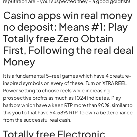
reputation are – your suspected they – a good goldfish!
Casino apps win real money
no deposit: Means #1: Play
Totally free Zero Obtain
First, Following the real deal
Money
It is a fundamental 5-reel games which have 4 creature-
inspired symbols on every of these. Turn on XTRA REEL
Power setting to choose reels while increasing
prospective profits as much as 1024 indicates. Play
harbors which have a keen RTP more than 90%, similar to
this you to that have 94.58% RTP, to own a better chance
from the successful real cash.
Totally free Electronic