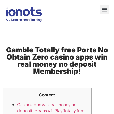
Gamble Totally free Ports No
Obtain Zero casino apps win
real money no deposit
Membership!
Content
Casino apps win real money no
deposit: Means #1: Play Totally free