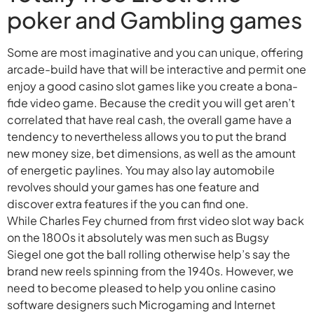
poker and Gambling games
Some are most imaginative and you can unique, offering
arcade-build have that will be interactive and permit one
enjoy a good casino slot games like you create a bona-
fide video game. Because the credit you will get aren’t
correlated that have real cash, the overall game have a
tendency to nevertheless allows you to put the brand
new money size, bet dimensions, as well as the amount
of energetic paylines. You may also lay automobile
revolves should your games has one feature and
discover extra features if the you can find one.
While Charles Fey churned from first video slot way back
on the 1800s it absolutely was men such as Bugsy
Siegel one got the ball rolling otherwise help’s say the
brand new reels spinning from the 1940s. However, we
need to become pleased to help you online casino
software designers such Microgaming and Internet