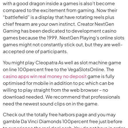
with a good dragon inside a games is also’t become
compared to the excitement from gaming. Now their
“battlefield” is a display that have rotating reels plus
chief firearm are your own instinct. Creator NextGen
Gaming has been dedicated to development casino
games because the 1999. NextGen Playing’s online slots
games might not constantly stick out, but they are well-
accepted one of participants.
You might play Cleopatra As well as slot machine game
on line 100percent free to the VegaSlotsOnline. The
casino apps win real money no deposit
game is fully
optimised for mobile in addition to pc which can be
willing to play straight from the web browser – no
download needed. We recommend that professionals
need the newest sound clips on in the game.
Check out the totally free harbors page and you may
gamble Da Vinci Diamonds 100percent free just before