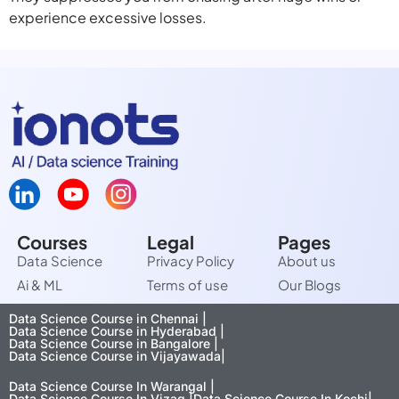
experience excessive losses.
Courses
Legal
Pages
Data Science
Privacy Policy
About us
Ai & ML
Terms of use
Our Blogs
Data Science Course in Chennai |
Data Science Course in Hyderabad |
Data Science Course in Bangalore |
Data Science Course in Vijayawada|
Data Science Course In Warangal |
Data Science Course In Vizag |
Data Science Course In Kochi|