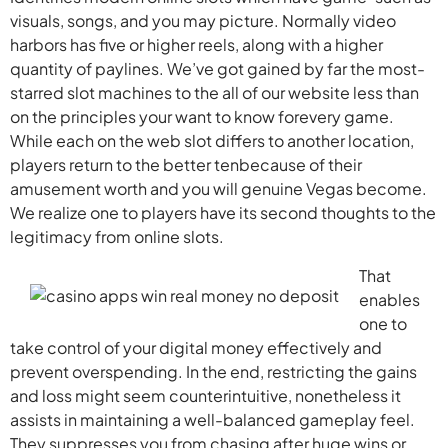
visuals, songs, and you may picture. Normally video
harbors has five or higher reels, along with a higher
quantity of paylines. We’ve got gained by far the most-
starred slot machines to the all of our website less than
on the principles your want to know forevery game.
While each on the web slot differs to another location,
players return to the better tenbecause of their
amusement worth and you will genuine Vegas become.
We realize one to players have its second thoughts to the
legitimacy from online slots.
That
enables
one to
take control of your digital money effectively and
prevent overspending. In the end, restricting the gains
and loss might seem counterintuitive, nonetheless it
assists in maintaining a well-balanced gameplay feel.
They suppresses you from chasing after huge wins or