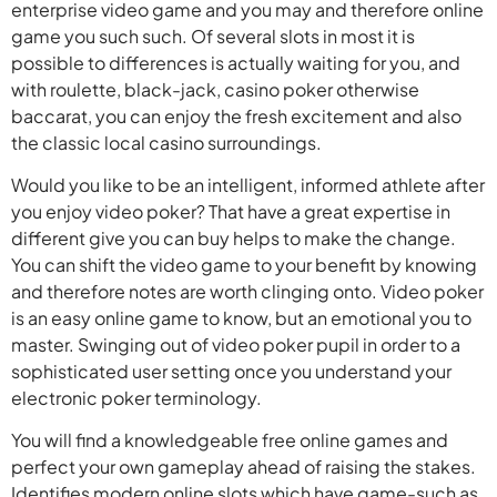
enterprise video game and you may and therefore online
game you such such. Of several slots in most it is
possible to differences is actually waiting for you, and
with roulette, black-jack, casino poker otherwise
baccarat, you can enjoy the fresh excitement and also
the classic local casino surroundings.
Would you like to be an intelligent, informed athlete after
you enjoy video poker? That have a great expertise in
different give you can buy helps to make the change.
You can shift the video game to your benefit by knowing
and therefore notes are worth clinging onto. Video poker
is an easy online game to know, but an emotional you to
master. Swinging out of video poker pupil in order to a
sophisticated user setting once you understand your
electronic poker terminology.
You will find a knowledgeable free online games and
perfect your own gameplay ahead of raising the stakes.
Identifies modern online slots which have game-such as