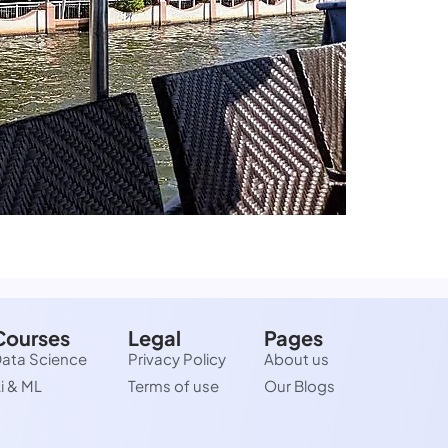
Courses
Legal
Pages
ata Science
Privacy Policy
About us
i & ML
Terms of use
Our Blogs