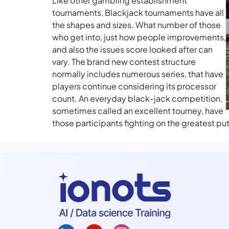
Like other gambling establishment
tournaments, Blackjack tournaments have all
the shapes and sizes. What number of those
who get into, just how people improvements,
and also the issues score looked after can
vary. The brand new contest structure
normally includes numerous series, that have
players continue considering its processor
count. An everyday black-jack competition,
sometimes called an excellent tourney, have
those participants fighting on the greatest put