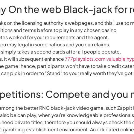
ay On the web Black-jack for 
nks on the licensing authority’s webpages, and this i use to
tions and terms before to play in any chosen casino.
tes worked for your requirements and the agent.
you may legal in some nations and you can claims.
simply takes a second cards after all people operate.
es, it will subsequent enhance
777playslots.com valuable hyp
ne game; hence, participants won’t have to take credit cate
 can pick in order to “Stand” to your really worth they’ve got
petitions: Compete and you 
n among the better RNG black-jack video game, such Zappit
also be can play, when you’re knowledgeable professionals w
 need private titles, therefore you should always check the 
ic gambling establishment environment. An educated online 