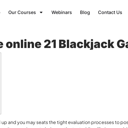
e
Our Courses
Webinars
Blog
Contact Us
e online 21 Blackjack 
gned up and you may seats the tight evaluation processes to 