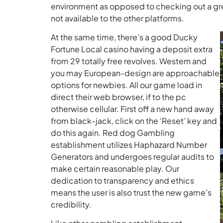
environment as opposed to checking out a great
not available to the other platforms.
At the same time, there’s a good Ducky
Fortune Local casino having a deposit extra
from 29 totally free revolves. Western and
you may European-design are approachable
options for newbies. All our game load in
direct their web browser, if to the pc
otherwise cellular. First off a new hand away
from black-jack, click on the ‘Reset’ key and
do this again. Red dog Gambling
establishment utilizes Haphazard Number
Generators and undergoes regular audits to
make certain reasonable play. Our
dedication to transparency and ethics
means the user is also trust the new game’s
credibility.