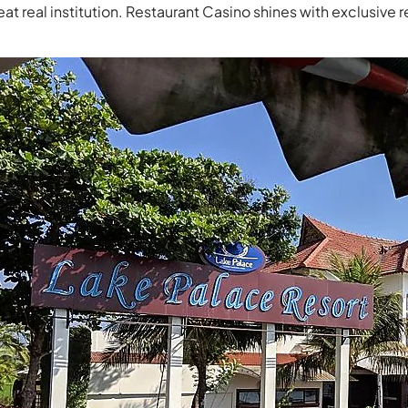
 real institution. Restaurant Casino shines with exclusive 