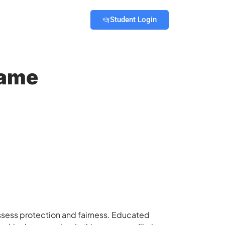
Student Login
Game
possess protection and fairness. Educated