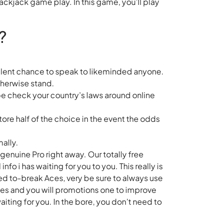
blackjack game play.
In this game, you’ll play
?
ellent chance to speak to likeminded anyone.
therwise stand.
l be check your country’s laws around online
tore half of the choice in the event the odds
ally.
genuine Pro right away. Our totally free
o i has waiting for you to you. This really is
rked to-break Aces, very be sure to always use
uses and you will promotions one to improve
ing for you. In the bore, you don’t need to