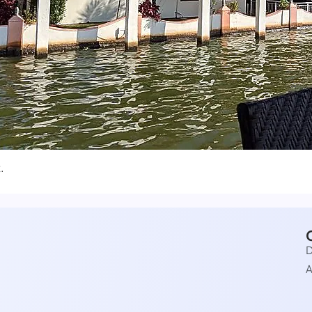
.
D
A