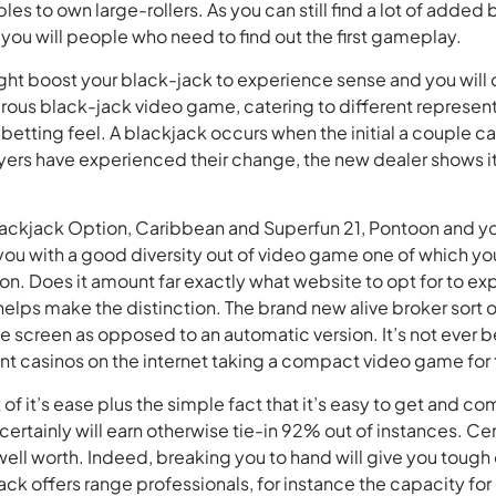
bles to own large-rollers. As you can still find a lot of adde
 you will people who need to find out the first gameplay.
ight boost your black-jack to experience sense and you will
rous black-jack video game, catering to different represent
etting feel. A blackjack occurs when the initial a couple c
layers have experienced their change, the new dealer shows i
Blackjack Option, Caribbean and Superfun 21, Pontoon and you
w you with a good diversity out of video game one of which yo
ion. Does it amount far exactly what website to opt for to ex
e helps make the distinction. The brand new alive broker sort
e screen as opposed to an automatic version. It’s not ever 
ent casinos on the internet taking a compact video game for
of it’s ease plus the simple fact that it’s easy to get and c
certainly will earn otherwise tie-in 92% out of instances. C
ll worth. Indeed, breaking you to hand will give you tough 
jack offers range professionals, for instance the capacity 