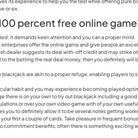
es its experience to help you the test while offering pure 
e or six.
100 percent free online game
hearted; it demands keen attention and you can a proper mind.
g enterprises offer the online game and give people an exc
esh dealer suggests its deal with-off credit and may strike o
nd to the betting the real deal money, then you definitely wil
 blackjack are akin to a proper refuge, enabling players to s
cular habit and you may experience becoming played optim
e there is on your own to try out blackjack including a good 
ations or over your own video game with of your own useful inf
tles you to definitely allow it to be several notes getting wo
y your first a couple of cards. Take pleasure in frequent bon
ommitment benefits, often there is something exciting wait