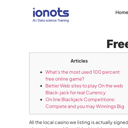
Hom
Fre
Articles
What’s the most used 100 percent
free online game?
Better Web sites to play On the web
Black-jack for real Currency
On line Blackjack Competitions:
Compete and you may Winnings Big
All the local casino we listing is actually si