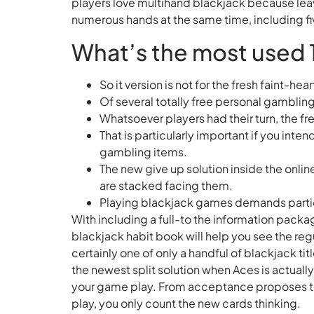
players love multihand blackjack because leav
numerous hands at the same time, including fiv
What’s the most used 
So it version is not for the fresh faint-
Of several totally free personal gamblin
Whatsoever players had their turn, the fr
That is particularly important if you inte
gambling items.
The new give up solution inside the online
are stacked facing them.
Playing blackjack games demands parti
With including a full-to the information packag
blackjack habit book will help you see the regul
certainly one of only a handful of blackjack ti
the newest split solution when Aces is actuall
your game play. From acceptance proposes to c
play, you only count the new cards thinking.