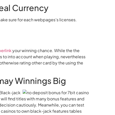
real Currency
 make sure for each webpages’s licenses.
erlink
your winning chance. While the the
rs to into account when playing, nevertheless
 otherwise rating other card by the using the
may Winnings Big
 Black-jack
ill find titles with many bonus features and
decision cautiously. Meanwhile, you can test
casinos to own black-jack features tables