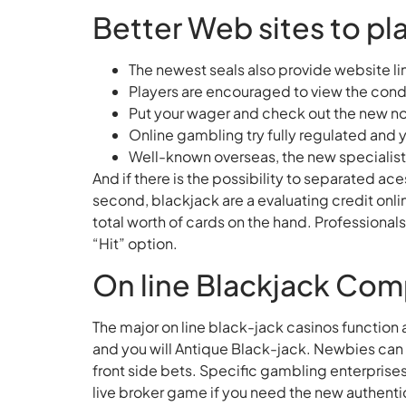
Better Web sites to pl
The newest seals also provide website li
Players are encouraged to view the condi
Put your wager and check out the new no
Online gambling try fully regulated and 
Well-known overseas, the new specialist 
And if there is the possibility to separated ac
second, blackjack are a evaluating credit onli
total worth of cards on the hand. Professionals
“Hit” option.
On line Blackjack Com
The major on line black-jack casinos functio
and you will Antique Black-jack. Newbies can 
front side bets. Specific gambling enterprises
live broker game if you need the new authent