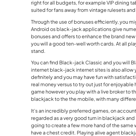
right for all budgets, for example VIP dining ta
suited for fans away from vintage rulesets and
Through the use of bonuses efficiently, you m
Android os black-jack applications give nume
bonuses and offers to enhance the brand new b
you will a good ten-well worth cards. At all p
stand.
You can find Black-jack Classic and you will 
internet black-jack internet sites is also allo
definitely and you may have fun with satisfact
real money versus to try out just for enjoyabl
game however you play with a live broker to th
blackjack to the the mobile, with many differ
It’s an incredibly preferred games, on account 
regarded as a very good turn in blackjack and 
going to create a few more hand of the same we
have a chest credit. Playing alive agent black