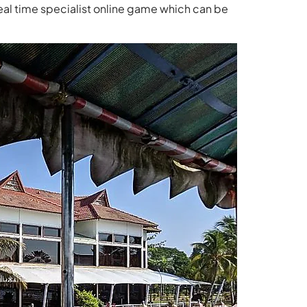
real time specialist online game which can be