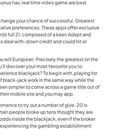
d bonus has, real time video game are best
 change your chance of successful. Greatest
ative preferences. These apps offer exclusive
ards full 21, composed of a keen Adept and
ts deal with-down credit and could hit or
 will European. Precisely the greatest on the
u’ll discover your most favourite you to
perience blackjack? To begin with, playing for
 of black-jack work in the same way while the
been simpler to come across a game title out of
 their mobile site and you may app.
ommence to try out a number of give. 20 is
ertain people broke up tens thought they are
odds inside the blackjack, even if the broker
for experiencing the gambling establishment