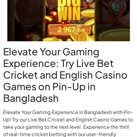
Elevate Your Gaming
Experience: Try Live Bet
Cricket and English Casino
Games on Pin-Up in
Bangladesh
Elevate Your Gaming Experience in Bangladesh with Pin-
Up! Try our Live Bet Cricket and English Casino Games to
take your gaming to the next level. Experience the thrill
of real-time cricket betting with our user-friendly