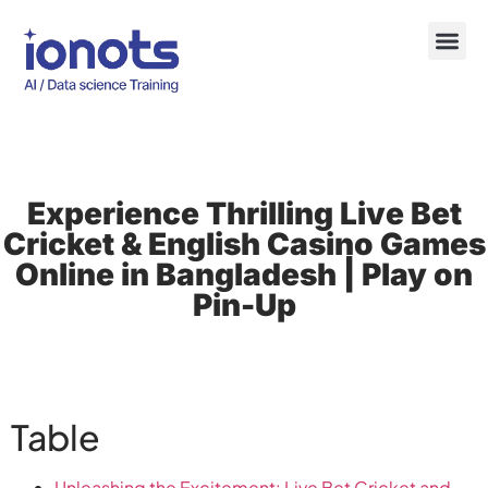
Experience Thrilling Live Bet
Cricket & English Casino Games
Online in Bangladesh | Play on
Pin-Up
Table
Unleashing the Excitement: Live Bet Cricket and