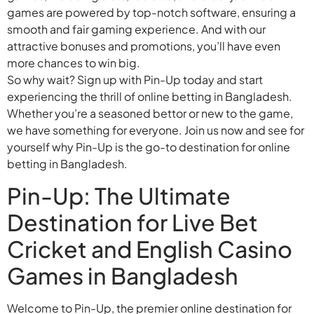
games are powered by top-notch software, ensuring a
smooth and fair gaming experience. And with our
attractive bonuses and promotions, you’ll have even
more chances to win big.
So why wait? Sign up with Pin-Up today and start
experiencing the thrill of online betting in Bangladesh.
Whether you’re a seasoned bettor or new to the game,
we have something for everyone. Join us now and see for
yourself why Pin-Up is the go-to destination for online
betting in Bangladesh.
Pin-Up: The Ultimate
Destination for Live Bet
Cricket and English Casino
Games in Bangladesh
Welcome to Pin-Up, the premier online destination for