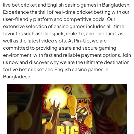
live bet cricket and English casino games in Bangladesh.
Experience the thrill of real-time cricket betting with our
user-friendly platform and competitive odds. Our
extensive selection of casino games includes all-time
favorites such as blackjack, roulette, and baccarat, as
well as the latest video slots. At Pin-Up, we are
committed to providing a safe and secure gaming
environment, with fast and reliable payment options. Join
us now and discover why we are the ultimate destination
for live bet cricket and English casino games in
Bangladesh.