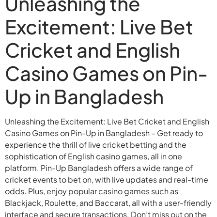
Unleashing the
Excitement: Live Bet
Cricket and English
Casino Games on Pin-
Up in Bangladesh
Unleashing the Excitement: Live Bet Cricket and English
Casino Games on Pin-Up in Bangladesh – Get ready to
experience the thrill of live cricket betting and the
sophistication of English casino games, all in one
platform. Pin-Up Bangladesh offers a wide range of
cricket events to bet on, with live updates and real-time
odds. Plus, enjoy popular casino games such as
Blackjack, Roulette, and Baccarat, all with a user-friendly
interface and secure transactions. Don’t miss out on the