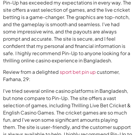
Pin-Up has exceeded my expectations in every way. The
site offers a vast selection of games, and the live cricket
betting is a game-changer. The graphics are top-notch,
and the gameplay is smooth and seamless. I’ve had
some impressive wins, and the payouts are always
prompt and accurate. The site is secure, and I feel
confident that my personal and financial information is
safe. I highly recommend Pin-Up to anyone looking for a
thrilling online casino experience in Bangladesh.
Review from a delighted
sport bet pin up
customer,
Farhana, 29:
I’ve tried several online casino platforms in Bangladesh,
but none compare to Pin-Up. The site offers a vast
selection of games, including Thrilling Live Bet Cricket &
English Casino Games. The cricket games are so much
fun, and I’ve won some significant amounts playing
them. The site is user-friendly, and the customer support
is always available to help. I highly recommend Pin-Up to