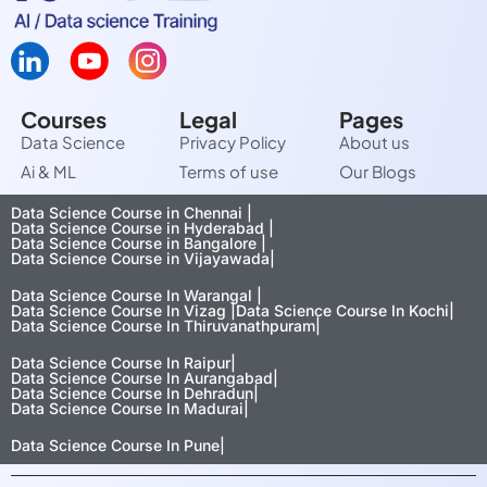
Courses
Legal
Pages
Data Science
Privacy Policy
About us
Ai & ML
Terms of use
Our Blogs
Data Science Course in Chennai |
Data Science Course in Hyderabad |
Data Science Course in Bangalore |
Data Science Course in Vijayawada|
Data Science Course In Warangal |
Data Science Course In Vizag |
Data Science Course In Kochi|
Data Science Course In Thiruvanathpuram|
Data Science Course In Raipur|
Data Science Course In Aurangabad|
Data Science Course In Dehradun|
Data Science Course In Madurai|
Data Science Course In Pune|