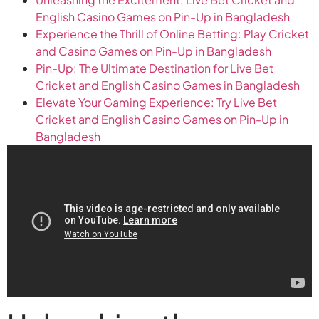
English Casino Games on Pin-Up in Bangladesh
Experience the Thrill of Online Betting: Play Cricket
and Casino Games on Pin-Up in Bangladesh
Pin-Up: The Ultimate Destination for Live Bet
Cricket and English Casino Games in Bangladesh
Elevate Your Gaming Experience: Try Live Bet
Cricket and English Casino Games on Pin-Up in
Bangladesh