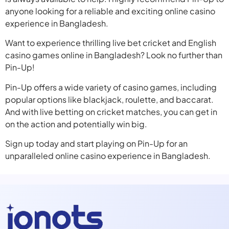
anyone looking for a reliable and exciting online casino
experience in Bangladesh.
Want to experience thrilling live bet cricket and English
casino games online in Bangladesh? Look no further than
Pin-Up!
Pin-Up offers a wide variety of casino games, including
popular options like blackjack, roulette, and baccarat.
And with live betting on cricket matches, you can get in
on the action and potentially win big.
Sign up today and start playing on Pin-Up for an
unparalleled online casino experience in Bangladesh.