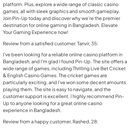
platform. Plus, explore a wide range of classic casino
games, all with sleek graphics and smooth gameplay.
Join Pin-Up today and discover why we’re the premier
destination for online gaming in Bangladesh. Elevate
Your Gaming Experience now!
Review from a satisfied customer, Tanvir, 35:
I’ve been looking for a reliable online casino platform in
Bangladesh, and I’m glad I found Pin-Up. The site offers a
wide range of games, including Thrilling Live Bet Cricket
& English Casino Games. The cricket games are
particularly exciting, and I’ve won some decent amounts
playing them. The site is easy to navigate, and the
customer support is excellent. I highly recommend Pin-
Up to anyone looking for a great online casino
experience in Bangladesh.
Review from a happy customer, Rashed, 28: