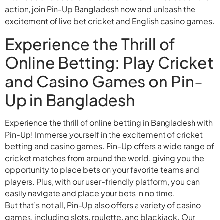
action, join Pin-Up Bangladesh now and unleash the
excitement of live bet cricket and English casino games.
Experience the Thrill of
Online Betting: Play Cricket
and Casino Games on Pin-
Up in Bangladesh
Experience the thrill of online betting in Bangladesh with
Pin-Up! Immerse yourself in the excitement of cricket
betting and casino games. Pin-Up offers a wide range of
cricket matches from around the world, giving you the
opportunity to place bets on your favorite teams and
players. Plus, with our user-friendly platform, you can
easily navigate and place your bets in no time.
But that’s not all, Pin-Up also offers a variety of casino
games, including slots, roulette, and blackjack. Our