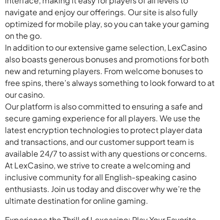
interface, making it easy for players of all levels to
navigate and enjoy our offerings. Our site is also fully
optimized for mobile play, so you can take your gaming
on the go.
In addition to our extensive game selection, LexCasino
also boasts generous bonuses and promotions for both
new and returning players. From welcome bonuses to
free spins, there’s always something to look forward to at
our casino.
Our platform is also committed to ensuring a safe and
secure gaming experience for all players. We use the
latest encryption technologies to protect player data
and transactions, and our customer support team is
available 24/7 to assist with any questions or concerns.
At LexCasino, we strive to create a welcoming and
inclusive community for all English-speaking casino
enthusiasts. Join us today and discover why we’re the
ultimate destination for online gaming.
Experience the Thrill of Lexcasino: Play Your Favorite