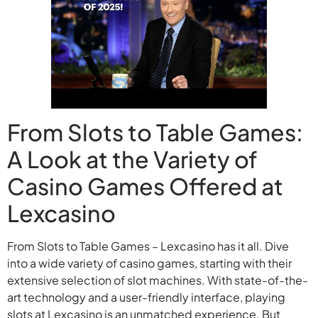
From Slots to Table Games:
A Look at the Variety of
Casino Games Offered at
Lexcasino
From Slots to Table Games – Lexcasino has it all. Dive
into a wide variety of casino games, starting with their
extensive selection of slot machines. With state-of-the-
art technology and a user-friendly interface, playing
slots at Lexcasino is an unmatched experience. But