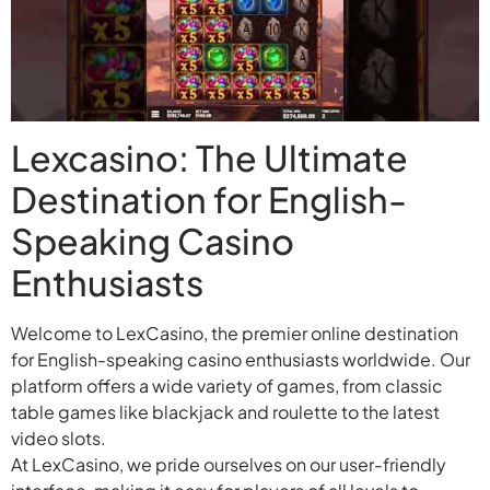
Lexcasino: The Ultimate
Destination for English-
Speaking Casino
Enthusiasts
Welcome to LexCasino, the premier online destination
for English-speaking casino enthusiasts worldwide. Our
platform offers a wide variety of games, from classic
table games like blackjack and roulette to the latest
video slots.
At LexCasino, we pride ourselves on our user-friendly