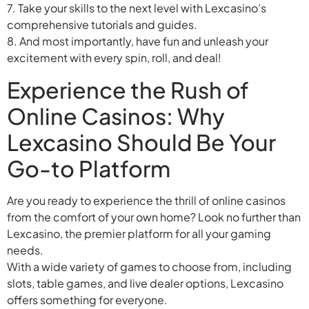
7. Take your skills to the next level with Lexcasino’s
comprehensive tutorials and guides.
8. And most importantly, have fun and unleash your
excitement with every spin, roll, and deal!
Experience the Rush of
Online Casinos: Why
Lexcasino Should Be Your
Go-to Platform
Are you ready to experience the thrill of online casinos
from the comfort of your own home? Look no further than
Lexcasino, the premier platform for all your gaming
needs.
With a wide variety of games to choose from, including
slots, table games, and live dealer options, Lexcasino
offers something for everyone.