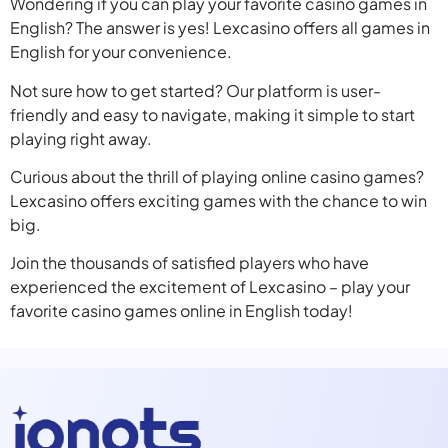
Wondering if you can play your favorite casino games in
English? The answer is yes! Lexcasino offers all games in
English for your convenience.
Not sure how to get started? Our platform is user-
friendly and easy to navigate, making it simple to start
playing right away.
Curious about the thrill of playing online casino games?
Lexcasino offers exciting games with the chance to win
big.
Join the thousands of satisfied players who have
experienced the excitement of Lexcasino – play your
favorite casino games online in English today!