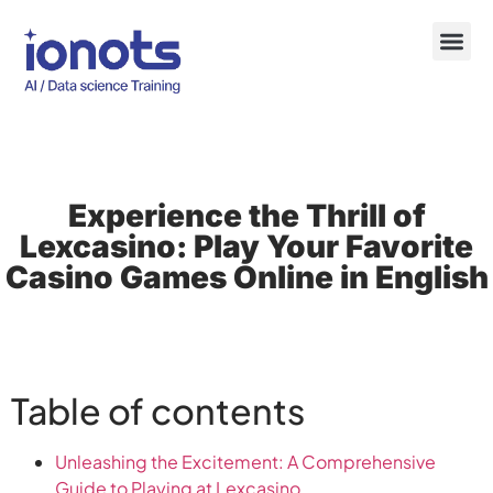
Experience the Thrill of
Lexcasino: Play Your Favorite
Casino Games Online in English
Table of contents
Unleashing the Excitement: A Comprehensive
Guide to Playing at Lexcasino