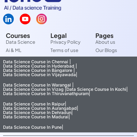
Courses
Legal
Pages
Data Science
Privacy Policy
About us
Ai & ML
Terms of use
Our Blogs
Data Science Course in Chennai |
Data Science Course in Hyderabad |
Data Science Course in Bangalore |
Data Science Course in Vijayawada|
Data Science Course In Warangal |
Data Science Course In Vizag |
Data Science Course In Kochi|
Data Science Course In Thiruvanathpuram|
Data Science Course In Raipur|
Data Science Course In Aurangabad|
Data Science Course In Dehradun|
Data Science Course In Madurai|
Data Science Course In Pune|