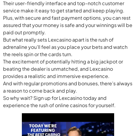
Their user-friendly interface and top-notch customer
service make it easy to get started and keep playing.
Plus, with secure and fast payment options, you can rest
assured that your money is safe and your winnings will be
paid out promptly.
But what really sets Lexcasino apart is the rush of
adrenaline you’ll feel as you place your bets and watch
the reels spin or the cards turn.
The excitement of potentially hitting a big jackpot or
beating the dealer is unmatched, and Lexcasino
provides a realistic and immersive experience.
And with regular promotions and bonuses, there’s always
a reason to come back and play.
So why wait? Sign up for Lexcasino today and
experience the rush of online casinos for yourself.