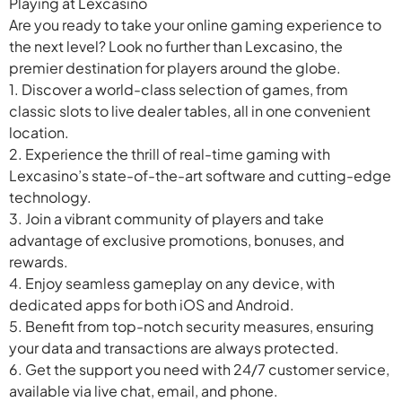
Playing at Lexcasino
Are you ready to take your online gaming experience to
the next level? Look no further than Lexcasino, the
premier destination for players around the globe.
1. Discover a world-class selection of games, from
classic slots to live dealer tables, all in one convenient
location.
2. Experience the thrill of real-time gaming with
Lexcasino’s state-of-the-art software and cutting-edge
technology.
3. Join a vibrant community of players and take
advantage of exclusive promotions, bonuses, and
rewards.
4. Enjoy seamless gameplay on any device, with
dedicated apps for both iOS and Android.
5. Benefit from top-notch security measures, ensuring
your data and transactions are always protected.
6. Get the support you need with 24/7 customer service,
available via live chat, email, and phone.