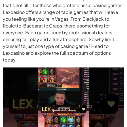
that’s not all – for those who prefer classic casino games,
Lexcasino offers a range of table games that will leave
you feeling like you’re in Vegas. From Blackjack to
Roulette, Baccarat to Craps, there’s something for
everyone. Each game is run by professional dealers,
ensuring fair play and a fun atmosphere. So why limit
yourself to just one type of casino game? Head to
Lexcasino and explore the full spectrum of options
today.