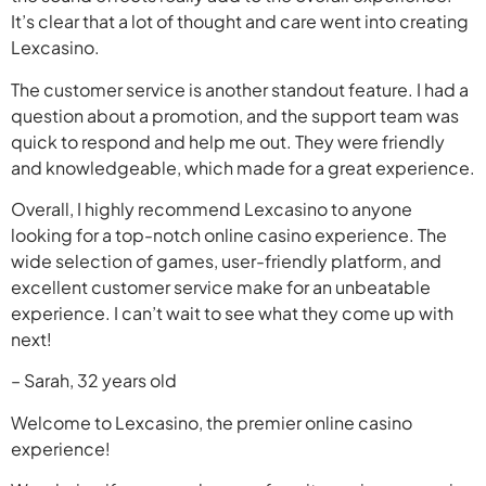
It’s clear that a lot of thought and care went into creating
Lexcasino.
The customer service is another standout feature. I had a
question about a promotion, and the support team was
quick to respond and help me out. They were friendly
and knowledgeable, which made for a great experience.
Overall, I highly recommend Lexcasino to anyone
looking for a top-notch online casino experience. The
wide selection of games, user-friendly platform, and
excellent customer service make for an unbeatable
experience. I can’t wait to see what they come up with
next!
– Sarah, 32 years old
Welcome to Lexcasino, the premier online casino
experience!