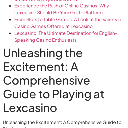
Experience the Rush of Online Casinos: Why
Lexcasino Should Be Your Go-to Platform
From Slots to Table Games: A Look at the Variety of
Casino Games Offered at Lexcasino
Lexcasino: The Ultimate Destination for English-
Speaking Casino Enthusiasts
Unleashing the
Excitement: A
Comprehensive
Guide to Playing at
Lexcasino
Unleashing the Excitement: A Comprehensive Guide to