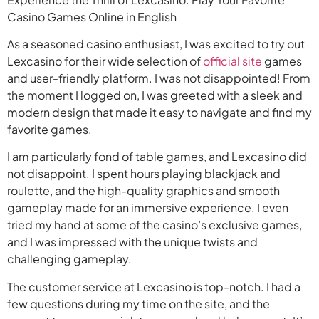
Casino Games Online in English
As a seasoned casino enthusiast, I was excited to try out
Lexcasino for their wide selection of
official site
games
and user-friendly platform. I was not disappointed! From
the moment I logged on, I was greeted with a sleek and
modern design that made it easy to navigate and find my
favorite games.
I am particularly fond of table games, and Lexcasino did
not disappoint. I spent hours playing blackjack and
roulette, and the high-quality graphics and smooth
gameplay made for an immersive experience. I even
tried my hand at some of the casino’s exclusive games,
and I was impressed with the unique twists and
challenging gameplay.
The customer service at Lexcasino is top-notch. I had a
few questions during my time on the site, and the