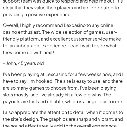
support team was quick to respond and help me out. It’s
clear that they value their players and are dedicated to
providing a positive experience.
Overall, I highly recommend Lexcasino to any online
casino enthusiast. The wide selection of games, user-
friendly platform, and excellent customer service make
for an unbeatable experience. I can’t wait to see what
they come up with next!
– John, 45 years old
I’ve been playing at Lexcasino for a few weeks now, and I
have to say, I’m hooked. The site is easy to use, and there
are so many games to choose from. I’ve been playing
slots mostly, and I’ve already hit a few big wins. The
payouts are fast and reliable, which is a huge plus for me.
I also appreciate the attention to detail when it comes to
the site’s design. The graphics are sharp and vibrant, and
the sound effects really add to the overall experience.