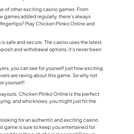
nge of other exciting casino games. From
ew games added regularly, there’s always
fingertips? Play Chicken Plinko Online and
is safe and secure. The casino uses the latest
eposit and withdrawal options, it’s never been
yers, you can see for yourself just how exciting
evels are raving about this game. So why not
or yourself!
payouts, Chicken Plinko Online is the perfect
aying, and who knows, you might just hit the
e looking for an authentic and exciting casino
is game is sure to keep you entertained for