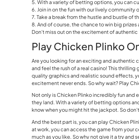
5. With a variety of betting options, you can
6. Join in on the fun with our lively community
7. Take a break from the hustle and bustle of t
8. And of course, the chance to win big prizes 
Don’t miss out on the excitement of authentic
Play Chicken Plinko On
Are you looking for an exciting and authentic
and feel the rush of a real casino! This thril
quality graphics and realistic sound effects, yo
excitement never ends. So why wait? Play Chick
Not only is Chicken Plinko incredibly fun and e
they land. With a variety of betting options a
know when you might hit the jackpot. So don’t 
And the best part is, you can play Chicken Pli
at work, you can access the game from your comp
much as you like. So why not give it a try and 