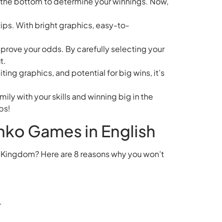
t the bottom to determine your winnings. Now,
rtips. With bright graphics, easy-to-
improve your odds. By carefully selecting your
t.
ing graphics, and potential for big wins, it’s
ly with your skills and winning big in the
ps!
nko Games in English
ted Kingdom? Here are 8 reasons why you won’t
.