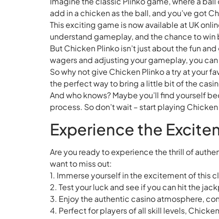
Imagine the classic Plinko game, where a ball
add in a chicken as the ball, and you’ve got C
This exciting game is now available at UK online
understand gameplay, and the chance to win bi
But Chicken Plinko isn’t just about the fun and
wagers and adjusting your gameplay, you can i
So why not give Chicken Plinko a try at your fa
the perfect way to bring a little bit of the casi
And who knows? Maybe you’ll find yourself beco
process. So don’t wait – start playing Chicken P
Experience the Excite
Are you ready to experience the thrill of auth
want to miss out:
1. Immerse yourself in the excitement of this cl
2. Test your luck and see if you can hit the jac
3. Enjoy the authentic casino atmosphere, com
4. Perfect for players of all skill levels, Chicke