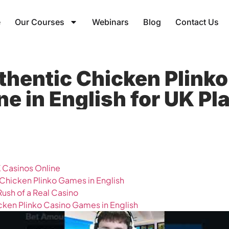
e
Our Courses
Webinars
Blog
Contact Us
thentic Chicken Plink
ne in English for UK Pl
UK Casinos Online
Chicken Plinko Games in English
Rush of a Real Casino
cken Plinko Casino Games in English