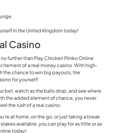
ounge.
urself in the United Kingdom today!
al Casino
no further than Play Chicken Plinko Online
excitement of a real money casino. With high-
with the chance to win big payouts, the
sino for yourself!
our bet, watch as the balls drop, and see where
 with the added element of chance, you never
l the rush of a real casino.
re at home, on the go, or just taking a break
akes available, you can play for as little or as
Online today!