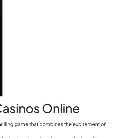
 Casinos Online
thrilling game that combines the excitement of