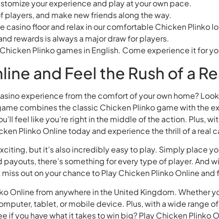
 customize your experience and play at your own pace.
 of players, and make new friends along the way.
he casino floor and relax in our comfortable Chicken Plinko l
and rewards is always a major draw for players.
 Chicken Plinko games in English. Come experience it for yo
line and Feel the Rush of a Re
 casino experience from the comfort of your own home? Look 
ling game combines the classic Chicken Plinko game with the 
u’ll feel like you’re right in the middle of the action. Plus, 
en Plinko Online today and experience the thrill of a real ca
xciting, but it’s also incredibly easy to play. Simply place y
nd payouts, there’s something for every type of player. And
miss out on your chance to Play Chicken Plinko Online and fee
nko Online from anywhere in the United Kingdom. Whether you’
uter, tablet, or mobile device. Plus, with a wide range of st
see if you have what it takes to win big? Play Chicken Plinko 