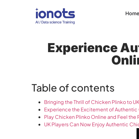
Hom
Experience Au
Onli
Table of contents
Bringing the Thrill of Chicken Plinko to 
Experience the Excitement of Authentic 
Play Chicken Plinko Online and Feel the 
UK Players Can Now Enjoy Authentic Chi