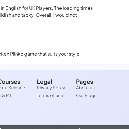
n English for UK Players. The loading times
dish and tacky. Overall, I would not
ken Plinko game that suits your style.
Courses
Legal
Pages
ata Science
Privacy Policy
About us
i & ML
Terms of use
Our Blogs