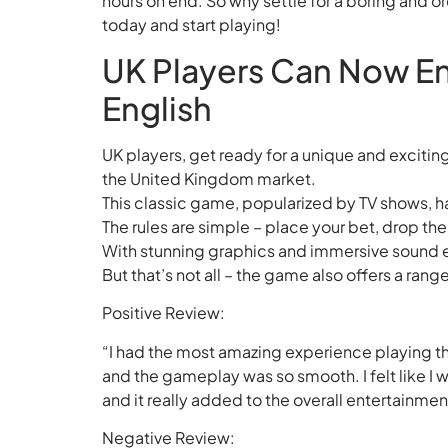
hours on end. So why settle for a boring and o
today and start playing!
UK Players Can Now En
English
UK players, get ready for a unique and exciti
the United Kingdom market.
This classic game, popularized by TV shows, h
The rules are simple – place your bet, drop t
With stunning graphics and immersive sound eff
But that’s not all – the game also offers a rang
Positive Review:
“I had the most amazing experience playing th
and the gameplay was so smooth. I felt like I
and it really added to the overall entertainment
Negative Review: