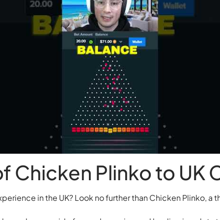
 of Chicken Plinko to UK
xperience in the UK? Look no further than Chicken Plinko, a 