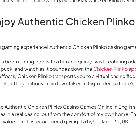
rdinary online casino when you can Play Chicken Plinko Online
joy Authentic Chicken Plinko
ng gaming experience! Authentic Chicken Plinko casino games 
as been reimagined with a fun and quirky twist, featuring ad
he puck, and watch as it bounces down the
Chicken Plinko ap
ects, Chicken Plinko transports you to a virtual casino floo
e of betting options, from low stakes to high roller, so there
e Authentic Chicken Plinko Casino Games Online in English 
 was in a real casino, but from the comfort of my own home. 
 value. I highly recommend giving it a try!” – Jane, 35, UK