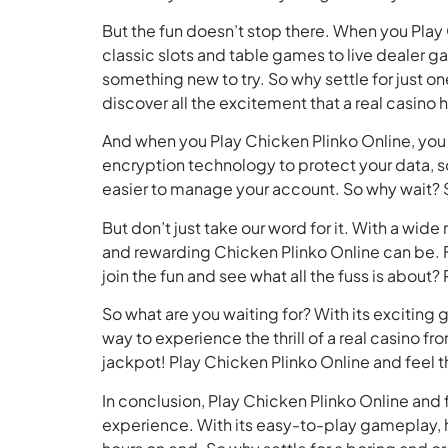
But the fun doesn’t stop there. When you Play 
classic slots and table games to live dealer 
something new to try. So why settle for just 
discover all the excitement that a real casino h
And when you Play Chicken Plinko Online, you c
encryption technology to protect your data, so
easier to manage your account. So why wait? S
But don’t just take our word for it. With a wide
and rewarding Chicken Plinko Online can be. Fr
join the fun and see what all the fuss is about?
So what are you waiting for? With its exciting
way to experience the thrill of a real casino 
jackpot! Play Chicken Plinko Online and feel th
In conclusion, Play Chicken Plinko Online and f
experience. With its easy-to-play gameplay, h