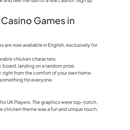
 and feel the rush of a real casino? Sign up
 Casino Games in
are now available in English, exclusively for
orable chicken characters.
p
board, landing on a random prize.
r, right from the comfort of your own home.
’s something for everyone.
for UK Players. The graphics were top-notch,
The chicken theme was a fun and unique touch,