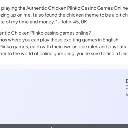
 playing the Authentic Chicken Plinko Casino Games Online i
ng up on me. I also found the chicken theme to be a bit chil
e of my time and money.” – John, 45, UK
thentic Chicken Plinko casino games online?
inos where you can play these exciting games in English.
 Plinko games, each with their own unique rules and payouts.
 to the world of online gambling, you’re sure to find a Chic
D
A