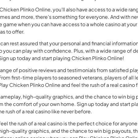
Chicken Plinko Online, you’ll also have access to a wide ra
games and more, there’s something for everyone. And with n
one game when you can have access to a whole casino at your 
as to offer.
an rest assured that your personal and financial information 
 you can play with confidence. Plus, with a wide range of d
ign up today and start playing Chicken Plinko Online!
 range of positive reviews and testimonials from satisfied pla
om first-time players to seasoned veterans, players of all l
 Play Chicken Plinko Online and feel the rush of a real casino f
 gameplay, high-quality graphics, and the chance to win big 
from the comfort of your own home. Sign up today and start pl
e rush of a real casino like never before.
eel the rush of a real casino is the perfect choice for anyon
igh-quality graphics, and the chance to win big payouts, th