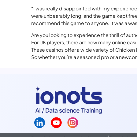
“I was really disappointed with my experience
were unbearably long, and the game kept freezi
recommend this game to anyone. It was a wast
Are you looking to experience the thrill of au
For UK players, there are now many online cas
These casinos offer a wide variety of Chicken
So whether you’re a seasoned pro or a newcomer