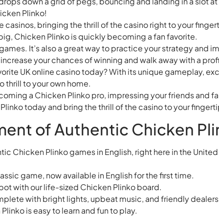
 drops down a grid of pegs, bouncing and landing in a slot a
hicken Plinko!
 casinos, bringing the thrill of the casino right to your finge
g, Chicken Plinko is quickly becoming a fan favorite.
 games. It’s also a great way to practice your strategy and 
ncrease your chances of winning and walk away with a profi
vorite UK online casino today? With its unique gameplay, excit
no thrill to your own home.
ming a Chicken Plinko pro, impressing your friends and fami
linko today and bring the thrill of the casino to your fingerti
ment of Authentic Chicken Pli
entic Chicken Plinko games in English, right here in the Uni
assic game, now available in English for the first time.
kpot with our life-sized Chicken Plinko board.
plete with bright lights, upbeat music, and friendly dealers
n Plinko is easy to learn and fun to play.