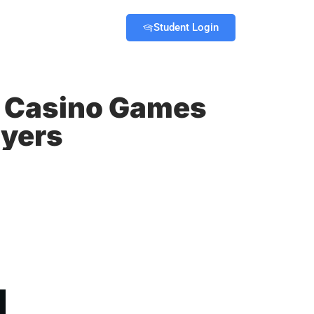
Student Login
o Casino Games
ayers