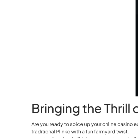
Bringing the Thrill
Are you ready to spice up your online casino e
traditional Plinko with a fun farmyard twist.