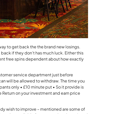
way to get back the the brand new losings.
back if they don’t has much luck. Either this
rcent free spins dependent about how exactly
ustomer service department just before
 can will be allowed to withdraw. The time you
ants only • £10 minute put • So it provide is
the Return on your investment and earn price
eady wish to improve – mentioned are some of