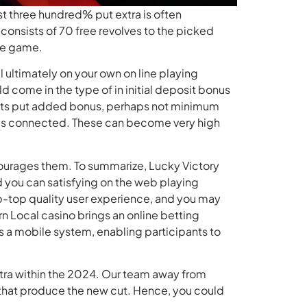
est three hundred% put extra is often
onsists of 70 free revolves to the picked
ine game.
ll ultimately on your own on line playing
d come in the type of in initial deposit bonus
uits put added bonus, perhaps not minimum
dards connected. These can become very high
courages them. To summarize, Lucky Victory
d you can satisfying on the web playing
p-top quality user experience, and you may
rn Local casino brings an online betting
 a mobile system, enabling participants to
extra within the 2024. Our team away from
 that produce the new cut. Hence, you could