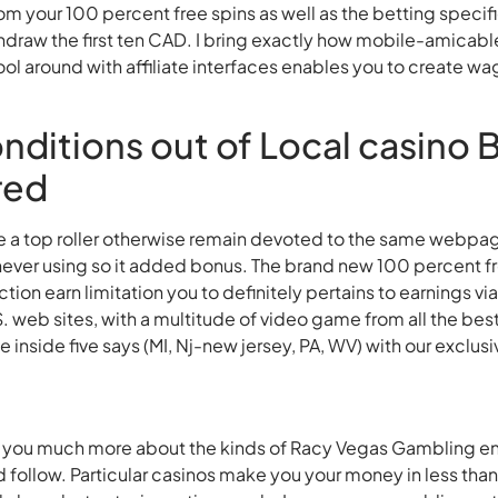
m your 100 percent free spins as well as the betting specif
draw the first ten CAD. I bring exactly how mobile-amicab
ol around with affiliate interfaces enables you to create w
ditions out of Local casino 
red
 are a top roller otherwise remain devoted to the same webp
enever using so it added bonus. The brand new 100 percent fr
tion earn limitation you to definitely pertains to earnings via
. web sites, with a multitude of video game from all the be
ive inside five says (MI, Nj-new jersey, PA, WV) with our ex
orm you much more about the kinds of Racy Vegas Gambling 
 follow. Particular casinos make you your money in less tha