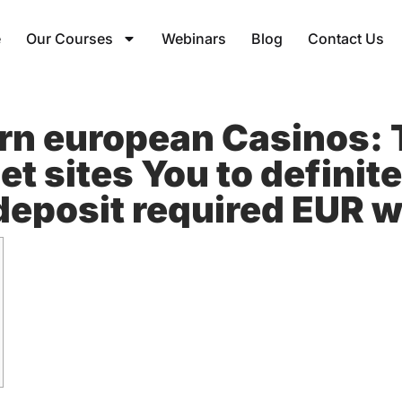
e
Our Courses
Webinars
Blog
Contact Us
rn european Casinos:
et sites You to defini
 deposit required EUR w