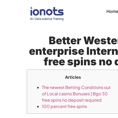
Hom
Better Weste
enterprise Intern
free spins no
Articles
The newest Betting Conditions out
of Local casino Bonuses | Bgo 30
free spins no deposit required
100 percent free spins