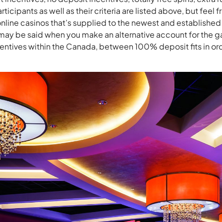
ticipants as well as their criteria are listed above, but feel
ur online casinos that’s supplied to the newest and establish
 may be said when you make an alternative account for the 
entives within the Canada, between 100% deposit fits in orde