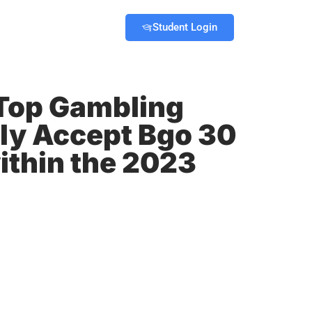
Student Login
 Top Gambling
tely Accept Bgo 30
ithin the 2023