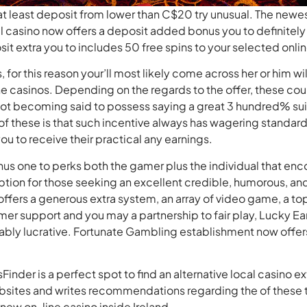
h at least deposit from lower than C$20 try unusual. The new
asino now offers a deposit added bonus you to definitely c
it extra you to includes 50 free spins to your selected onl
 for this reason your’ll most likely come across her or him wi
ne casinos. Depending on the regards to the offer, these coul
 lot becoming said to possess saying a great 3 hundred% s
one of these is that such incentive always has wagering stan
ou to receive their practical any earnings.
nus one to perks both the gamer plus the individual that en
option for those seeking an excellent credible, humorous, an
ffers a generous extra system, an array of video game, a to
mer support and you may a partnership to fair play, Lucky Ea
ably lucrative. Fortunate Gambling establishment now offers
Finder is a perfect spot to find an alternative local casino 
ebsites and writes recommendations regarding the of these
new on-line casino inside Ireland.