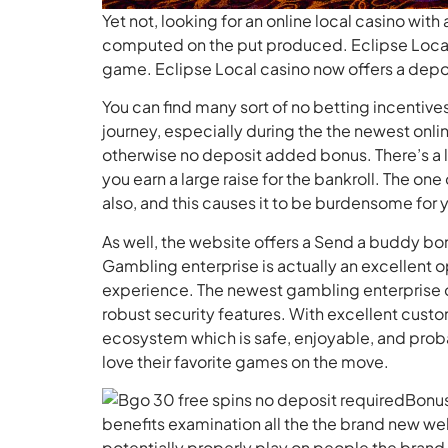
Yet not, looking for an online local casino wit
computed on the put produced. Eclipse Local c
game. Eclipse Local casino now offers a depos
You can find many sort of no betting incentives,
journey, especially during the the newest onli
otherwise no deposit added bonus. There’s a
you earn a large raise for the bankroll. The 
also, and this causes it to be burdensome for y
As well, the website offers a Send a buddy bo
Gambling enterprise is actually an excellent 
experience. The newest gambling enterprise o
robust security features. With excellent custo
ecosystem which is safe, enjoyable, and prob
love their favorite games on the move.
Bonus
benefits examination all the the brand new w
potentially properly play on people the brand 