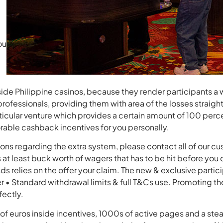
ou
ide Philippine casinos, because they render participants a 
ofessionals, providing them with area of the losses straight 
articular venture which provides a certain amount of 100 pe
rable cashback incentives for you personally.
ions regarding the extra system, please contact all of our c
s at least buck worth of wagers that has to be hit before you
relies on the offer your claim. The new & exclusive particip
ffer • Standard withdrawal limits & full T&Cs use. Promoting 
fectly.
of euros inside incentives, 1000s of active pages and a st