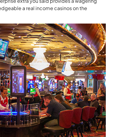
erprise extra you said provides a wagering
ledgeable a real income casinos on the