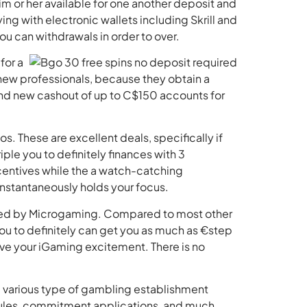
im or her available for one another deposit and
ing with electronic wallets including Skrill and
ou can withdrawals in order to over.
for a
new professionals, because they obtain a
and new cashout of up to C$150 accounts for
. These are excellent deals, specifically if
iple you to definitely finances with 3
centives while the a watch-catching
nstantaneously holds your focus.
wered by Microgaming. Compared to most other
ou to definitely can get you as much as €step
ove your iGaming excitement. There is no
 various type of gambling establishment
a rules, commitment applications, and much