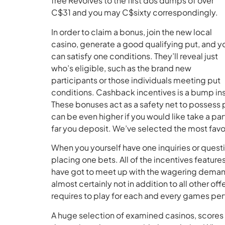
free Revolves to the first dos dumps of over
C$31 and you may C$sixty correspondingly.
In order to claim a bonus, join the new local
casino, generate a good qualifying put, and y
can satisfy one conditions. They’ll reveal just
who’s eligible, such as the brand new
participants or those individuals meeting put
conditions. Cashback incentives is a bump ins
These bonuses act as a safety net to possess pr
can be even higher if you would like take a p
far you deposit. We’ve selected the most favo
When you yourself have one inquiries or quest
placing one bets. All of the incentives feature
have got to meet up with the wagering demands 
almost certainly not in addition to all other o
requires to play for each and every games per
A huge selection of examined casinos, scores 