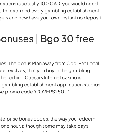
ications is actually 100 CAD, you would need
le for each and every gambling establishment
agers and now have your own instant no deposit
Bonuses | Bgo 30 free
ages. The bonus Plan away from Cool Pet Local
ee revolves, that you buy in the gambling
 her or him. Caesars Internet casino is
st gambling establishment application studios.
clusive promo code ‘COVERS2500’.
enterprise bonus codes, the way you redeem
n one hour, although some may take days.