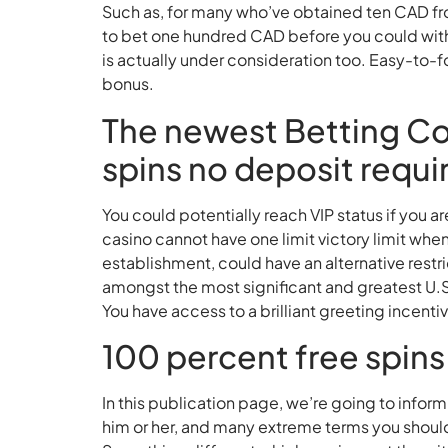
Such as, for many who’ve obtained ten CAD fro
to bet one hundred CAD before you could with
is actually under consideration too.
Easy-to-fo
bonus.
The newest Betting Con
spins no deposit requi
You could potentially reach VIP status if you
casino cannot have one limit victory limit wh
establishment, could have an alternative restric
amongst the most significant and greatest U.S
You have access to a brilliant greeting incent
100 percent free spins
In this publication page, we’re going to inf
him or her, and many extreme terms you should