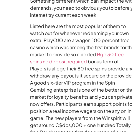
Something different which can impact the with
demands, you need to obvious you to before yo
internet try current each week.
Listed here are the most popular of them to
watch out for whenever redeeming your own
extra. PlayOJO are a wager-100 percent free
casino which was among the first brands for t
market to provide so it added
Bgo 30 free
spins no deposit required
bonus form of.
Players is allege their 80 free spins provide a
withdraw any payouts it secure on the provide
A good six-tier VIP program in the Spin
Gambling enterprise is one of the better on th
market for loyalty benefits and you can privat
now offers. Participants earn support points fo
position a real income wagers on the any onli
game. The new players from the Winspirit will
get around C$dos,000 + one hundred Totally