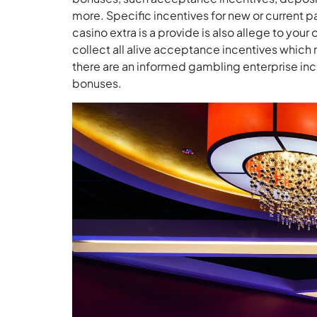
more. Specific incentives for new or current par
casino extra is a provide is also allege to yo
collect all alive acceptance incentives which
there are an informed gambling enterprise inc
bonuses.