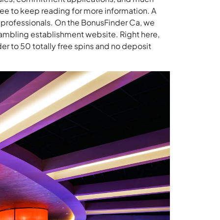
 free to keep reading for more information. A
ed professionals. On the BonusFinder Ca, we
gambling establishment website. Right here,
r to 50 totally free spins and no deposit