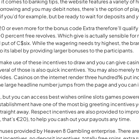
t comes to banking tips, the website features a variety of h
borrowing and you may debit notes, there’s the option of play
 if you’d for example, but be ready to wait for deposits and y
0 or even more for the bonus code Extra therefore’ll qualify 
ercent free revolves. Which give is actually sensible for 
put of C$six. While the wagering needs try highest, the br
o its label by providing larger bonuses to the participants.
ake use of these incentives to draw and you can give casinos
ral of those is also quick incentives. You may also merely tr
des. Casinos on the internet render three hundred% put in
The large headline number jumps from the page and you can i
gest, but you can access best wishes online slots games po
stablishment have one of the most big greeting incentives y
straight away. Respect incentives are also provided to impr
that’s €20), to help you cash out your payouts any time.
nuses provided by Heaven 8 Gambling enterprise. There are
incentives, no deposit incentives, totally free spins, extr