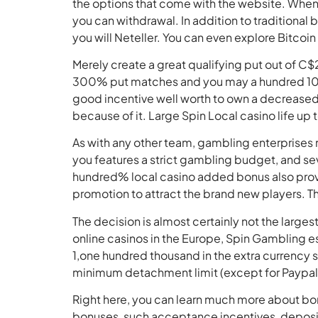
the options that come with the website. When i
you can withdrawal. In addition to traditional 
you will Neteller. You can even explore Bitcoin
Merely create a great qualifying put out of C$2
300% put matches and you may a hundred 100 p
good incentive well worth to own a decreased 
because of it. Large Spin Local casino life up t
As with any other team, gambling enterprises m
you features a strict gambling budget, and seve
hundred% local casino added bonus also provi
promotion to attract the brand new players. 
The decision is almost certainly not the lar
online casinos in the Europe, Spin Gambling e
1,one hundred thousand in the extra currency 
minimum detachment limit (except for Paypal, 
Right here, you can learn much more about bo
bonuses, such acceptance incentives, deposit 