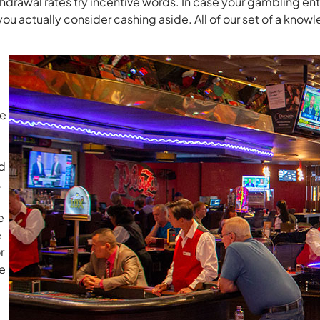
drawal rates try incentive words. In case your gambling ent
u actually consider cashing aside. All of our set of a know
he
nd
.
e
e
r
ne