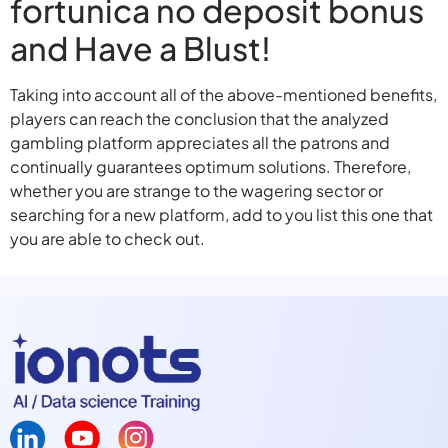
fortunica no deposit bonus
and Have a Blust!
Taking into account all of the above-mentioned benefits,
players can reach the conclusion that the analyzed
gambling platform appreciates all the patrons and
continually guarantees optimum solutions. Therefore,
whether you are strange to the wagering sector or
searching for a new platform, add to you list this one that
you are able to check out.