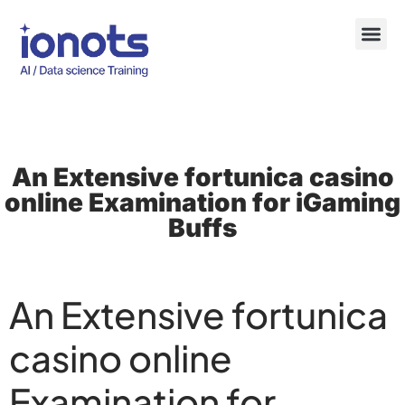
An Extensive fortunica casino
online Examination for iGaming
Buffs
An Extensive fortunica
casino online
Examination for