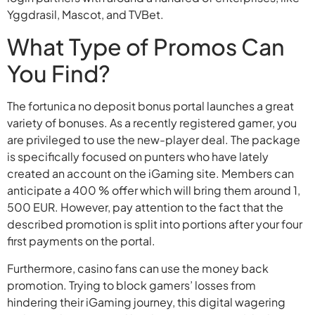
Yggdrasil, Mascot, and TVBet.
What Type of Promos Can
You Find?
The fortunica no deposit bonus portal launches a great
variety of bonuses. As a recently registered gamer, you
are privileged to use the new-player deal. The package
is specifically focused on punters who have lately
created an account on the iGaming site. Members can
anticipate a 400 % offer which will bring them around 1,
500 EUR. However, pay attention to the fact that the
described promotion is split into portions after your four
first payments on the portal.
Furthermore, casino fans can use the money back
promotion. Trying to block gamers’ losses from
hindering their iGaming journey, this digital wagering