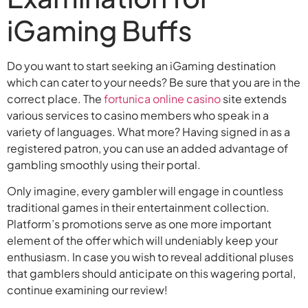
iGaming Buffs
Do you want to start seeking an iGaming destination
which can cater to your needs? Be sure that you are in the
correct place. The
fortunica online casino
site extends
various services to casino members who speak in a
variety of languages. What more? Having signed in as a
registered patron, you can use an added advantage of
gambling smoothly using their portal.
Only imagine, every gambler will engage in countless
traditional games in their entertainment collection.
Platform’s promotions serve as one more important
element of the offer which will undeniably keep your
enthusiasm. In case you wish to reveal additional pluses
that gamblers should anticipate on this wagering portal,
continue examining our review!