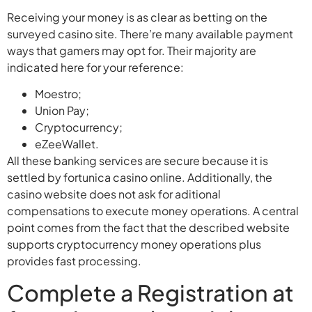
Receiving your money is as clear as betting on the
surveyed casino site. There’re many available payment
ways that gamers may opt for. Their majority are
indicated here for your reference:
Moestro;
Union Pay;
Cryptocurrency;
eZeeWallet.
All these banking services are secure because it is
settled by fortunica casino online. Additionally, the
casino website does not ask for aditional
compensations to execute money operations. A central
point comes from the fact that the described website
supports cryptocurrency money operations plus
provides fast processing.
Complete a Registration at