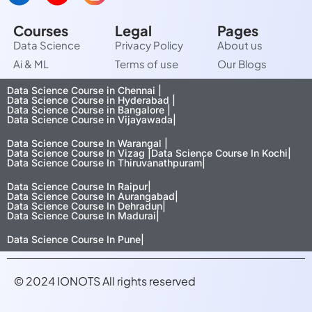
Courses
Legal
Pages
Data Science
Privacy Policy
About us
Ai & ML
Terms of use
Our Blogs
Data Science Course in Chennai |
Data Science Course in Hyderabad |
Data Science Course in Bangalore |
Data Science Course in Vijayawada|
Data Science Course In Warangal |
Data Science Course In Vizag |
Data Science Course In Kochi|
Data Science Course In Thiruvanathpuram|
Data Science Course In Raipur|
Data Science Course In Aurangabad|
Data Science Course In Dehradun|
Data Science Course In Madurai|
Data Science Course In Pune|
© 2024 IONOTS All rights reserved