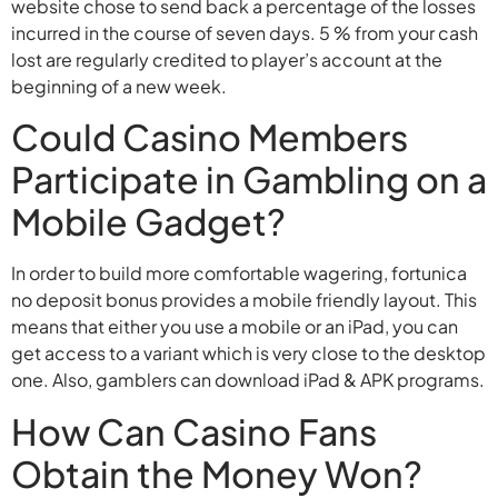
website chose to send back a percentage of the losses
incurred in the course of seven days. 5 % from your cash
lost are regularly credited to player’s account at the
beginning of a new week.
Could Casino Members
Participate in Gambling on a
Mobile Gadget?
In order to build more comfortable wagering, fortunica
no deposit bonus provides a mobile friendly layout. This
means that either you use a mobile or an iPad, you can
get access to a variant which is very close to the desktop
one. Also, gamblers can download iPad & APK programs.
How Can Casino Fans
Obtain the Money Won?