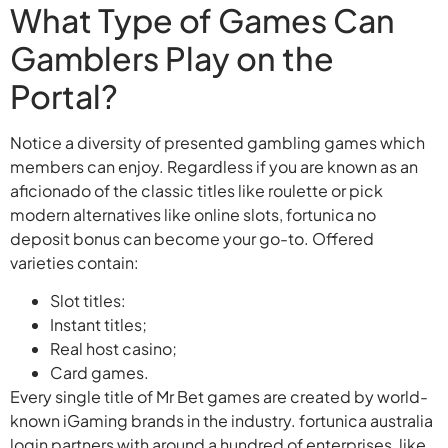
What Type of Games Can
Gamblers Play on the
Portal?
Notice a diversity of presented gambling games which
members can enjoy. Regardless if you are known as an
aficionado of the classic titles like roulette or pick
modern alternatives like online slots, fortunica no
deposit bonus can become your go-to. Offered
varieties contain:
Slot titles:
Instant titles;
Real host casino;
Card games.
Every single title of Mr Bet games are created by world-
known iGaming brands in the industry. fortunica australia
login partners with around a hundred of enterprises, like