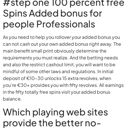
#step one 100 percent free
Spins Added bonus for
people Professionals
As you need to help you rollover your added bonus you
can not cash out your own added bonus right away. The
main benefit small print obviously determine the
requirements you must realize. And the betting needs
and also the restrict cashout limit, you will want to be
mindful of some other laws and regulations. In initial
deposit of €10–30 unlocks 15 extra revolves, when
you’re €30+ provides you with fifty revolves. All earnings
in the fifty totally free spins visit your added bonus
balance.
Which playing web sites
provide the better no-