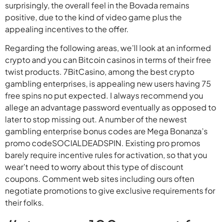
surprisingly, the overall feel in the Bovada remains
positive, due to the kind of video game plus the
appealing incentives to the offer.
Regarding the following areas, we’ll look at an informed
crypto and you can Bitcoin casinos in terms of their free
twist products. 7BitCasino, among the best crypto
gambling enterprises, is appealing new users having 75
free spins no put expected. I always recommend you
allege an advantage password eventually as opposed to
later to stop missing out. A number of the newest
gambling enterprise bonus codes are Mega Bonanza’s
promo codeSOCIALDEADSPIN. Existing pro promos
barely require incentive rules for activation, so that you
wear’t need to worry about this type of discount
coupons. Comment web sites including ours often
negotiate promotions to give exclusive requirements for
their folks.