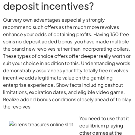
deposit incentives?
Our very own advantages especially strongly
recommend such offers as the much more revolves
enhance your odds of obtaining profits. Having 150 free
spins no deposit added bonus, you have made multiple
the brand new revolves rather than incorporating dollars.
These types of choice offers offer deeper really worth or
suit your choice in addition to this. Understanding words
demonstrably assurances your fifty totally free revolves
incentive adds legitimate value on the gambling
enterprise experience. Show facts including cashout
limitations, expiration dates, and eligible video game.
Realize added bonus conditions closely ahead of to play
the revolves.
You need to use that it
equilibrium playing
other games at the