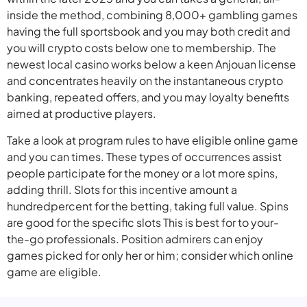
inside the method, combining 8,000+ gambling games
having the full sportsbook and you may both credit and
you will crypto costs below one to membership. The
newest local casino works below a keen Anjouan license
and concentrates heavily on the instantaneous crypto
banking, repeated offers, and you may loyalty benefits
aimed at productive players.
Take a look at program rules to have eligible online game
and you can times. These types of occurrences assist
people participate for the money or a lot more spins,
adding thrill. Slots for this incentive amount a
hundredpercent for the betting, taking full value. Spins
are good for the specific slots This is best for to your-
the-go professionals. Position admirers can enjoy
games picked for only her or him; consider which online
game are eligible.