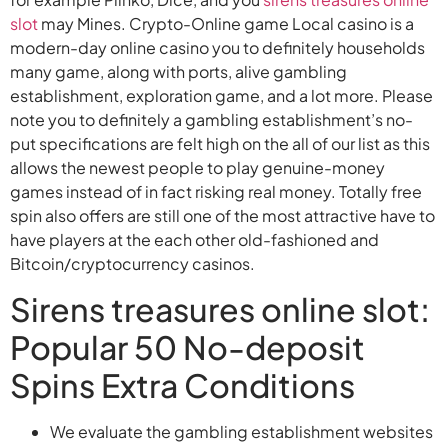
slot
may Mines.
Crypto-Online game Local casino is a
modern-day online casino you to definitely households
many game, along with ports, alive gambling
establishment, exploration game, and a lot more. Please
note you to definitely a gambling establishment’s no-
put specifications are felt high on the all of our list as this
allows the newest people to play genuine-money
games instead of in fact risking real money. Totally free
spin also offers are still one of the most attractive have to
have players at the each other old-fashioned and
Bitcoin/cryptocurrency casinos.
Sirens treasures online slot:
Popular 50 No-deposit
Spins Extra Conditions
We evaluate the gambling establishment websites