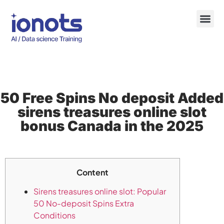
50 Free Spins No deposit Added
sirens treasures online slot
bonus Canada in the 2025
Content
Sirens treasures online slot: Popular
50 No-deposit Spins Extra
Conditions