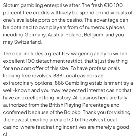
Slotum gambling enterprise after. The fresh €10 100
percent free credits will likely be spend on individuals of
one’s available ports on the casino. The advantage can
be obtained to own players from of numerous places
incuding Germany, Austria, Poland, Belgium, and you
may Switzerland.
The deal includes a great 10x wagering and you will an
excellent 100 detachment restrict, that’s just the thing
for a no cost offer of this size. To have professionals
looking free revolves, 888 Local casino is an
extraordinary options. 888 Gambling establishment try a
well-known and you may respected internet casino that
have an excellent long history. All casinos here are fully
authorized from the British Playing Percentage and
confirmed because of the Bojoko. Thank you for visiting
the newest exciting arena of Orbit Revolves Local
casino, where fascinating incentives are merely a good
cl…