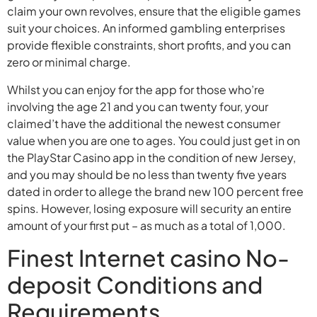
claim your own revolves, ensure that the eligible games
suit your choices. An informed gambling enterprises
provide flexible constraints, short profits, and you can
zero or minimal charge.
Whilst you can enjoy for the app for those who’re
involving the age 21 and you can twenty four, your
claimed’t have the additional the newest consumer
value when you are one to ages. You could just get in on
the PlayStar Casino app in the condition of new Jersey,
and you may should be no less than twenty five years
dated in order to allege the brand new 100 percent free
spins. However, losing exposure will security an entire
amount of your first put – as much as a total of 1,000.
Finest Internet casino No-
deposit Conditions and
Requirements