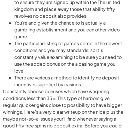
to ensure they are signed up within the The united
kingdom and place away those that ability fifty
revolves no deposit also provides.
You’re and given the chance to is actually a
gambling establishment and you can other video
game.
The particular listing of games come in the newest
conditions and you may standards, so it`s
constantly value examining to be sure you need to
use the added bonus on the a casino game you
love.
There are various a method to identify no deposit
incentives supplied by casinos.
Constantly choose bonuses which have wagering
conditions less than 35x. This type of harbors give
regular quicker gains close to possibility to have bigger
winnings. Here’s a very clear writeup on the nice plus the
maybe not-so-a issues your’ll find whenever saying a
good fifty free spins no deposit extra. Before you could