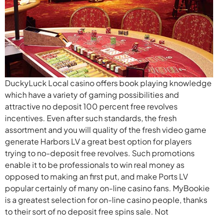
DuckyLuck Local casino offers book playing knowledge
which have a variety of gaming possibilities and
attractive no deposit 100 percent free revolves
incentives. Even after such standards, the fresh
assortment and you will quality of the fresh video game
generate Harbors LV a great best option for players
trying to no-deposit free revolves. Such promotions
enable it to be professionals to win real money as
opposed to making an first put, and make Ports LV
popular certainly of many on-line casino fans. MyBookie
is a greatest selection for on-line casino people, thanks
to their sort of no deposit free spins sale. Not