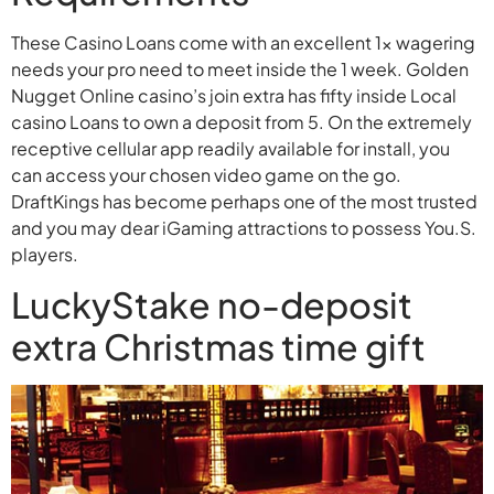
These Casino Loans come with an excellent 1x wagering
needs your pro need to meet inside the 1 week. Golden
Nugget Online casino’s join extra has fifty inside Local
casino Loans to own a deposit from 5. On the extremely
receptive cellular app readily available for install, you
can access your chosen video game on the go.
DraftKings has become perhaps one of the most trusted
and you may dear iGaming attractions to possess You.S.
players.
LuckyStake no-deposit
extra Christmas time gift