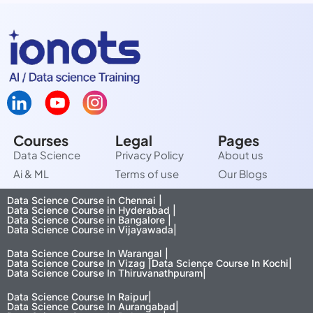
Courses
Legal
Pages
Data Science
Privacy Policy
About us
Ai & ML
Terms of use
Our Blogs
Data Science Course in Chennai |
Data Science Course in Hyderabad |
Data Science Course in Bangalore |
Data Science Course in Vijayawada|
Data Science Course In Warangal |
Data Science Course In Vizag |
Data Science Course In Kochi|
Data Science Course In Thiruvanathpuram|
Data Science Course In Raipur|
Data Science Course In Aurangabad|