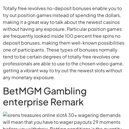
Totally free revolves no-deposit bonuses enable you to
try out position games instead of spending the dollars,
making it a great way to talk about the newest casinos
without having any exposure. Particular position games
are frequently looked inside 100 percent free spins no
deposit bonuses, making them well-known possibilities
one of participants. These types of bonuses normally
tend to be certain degrees of totally free revolves one
professionals are able to use to the chosen video game,
getting a vibrant way to try out the newest slots without
any monetary exposure.
BetMGM Gambling
enterprise Remark
A 30x wagering demands
will mean that you have to wager payouts 29 moments
before you withdraw. Betting conditions ‘s the quantity