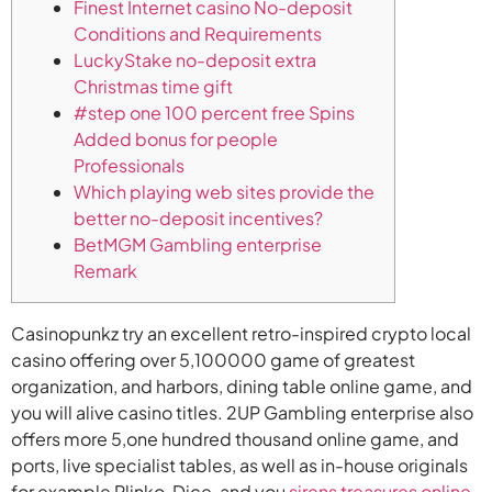
Finest Internet casino No-deposit
Conditions and Requirements
LuckyStake no-deposit extra
Christmas time gift
#step one 100 percent free Spins
Added bonus for people
Professionals
Which playing web sites provide the
better no-deposit incentives?
BetMGM Gambling enterprise
Remark
Casinopunkz try an excellent retro-inspired crypto local
casino offering over 5,100000 game of greatest
organization, and harbors, dining table online game, and
you will alive casino titles. 2UP Gambling enterprise also
offers more 5,one hundred thousand online game, and
ports, live specialist tables, as well as in-house originals
for example Plinko, Dice, and you
sirens treasures online