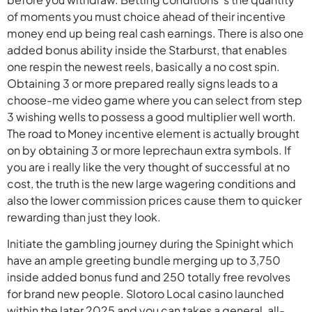
of moments you must choice ahead of their incentive
money end up being real cash earnings. There is also one
added bonus ability inside the Starburst, that enables
one respin the newest reels, basically a no cost spin.
Obtaining 3 or more prepared really signs leads to a
choose-me video game where you can select from step
3 wishing wells to possess a good multiplier well worth.
The road to Money incentive element is actually brought
on by obtaining 3 or more leprechaun extra symbols. If
you are i really like the very thought of successful at no
cost, the truth is the new large wagering conditions and
also the lower commission prices cause them to quicker
rewarding than just they look.
Initiate the gambling journey during the Spinight which
have an ample greeting bundle merging up to 3,750
inside added bonus fund and 250 totally free revolves
for brand new people. Slotoro Local casino launched
within the later 2025 and you can takes a general, all-